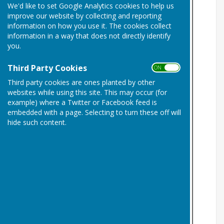
We'd like to set Google Analytics cookies to help us
improve our website by collecting and reporting
information on how you use it. The cookies collect
information in a way that does not directly identify
you.
Third Party Cookies
ON OFF
Third party cookies are ones planted by other
websites while using this site. This may occur (for
example) where a Twitter or Facebook feed is
embedded with a page. Selecting to turn these off will
hide such content.