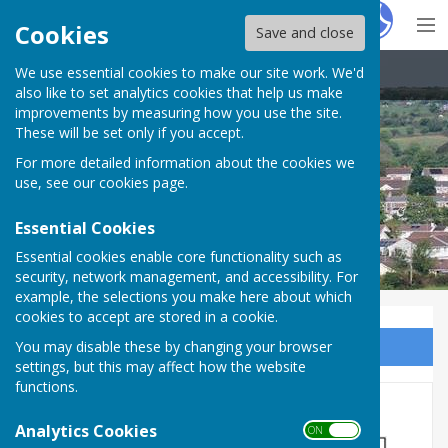
Hugo
Fox
Cookies
Save and close
We use essential cookies to make our site work. We'd
Carharrack Parish Council
also like to set analytics cookies that help us make
improvements by measuring how you use the site.
These will be set only if you accept.
For more detailed information about the cookies we
use, see our
cookies page
.
Essential Cookies
Essential cookies enable core functionality such as
security, network management, and accessibility. For
example, the selections you make here about which
cookies to accept are stored in a cookie.
You may disable these by changing your browser
Sign up to our Email Alerts
settings, but this may affect how the website
functions.
Clerk/RFO Vacancy
Analytics Cookies
ON OFF