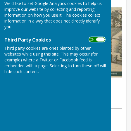
We'd like to set Google Analytics cookies to help us
improve our website by collecting and reporting
information on how you use it. The cookies collect
information in a way that does not directly identify
you.
Third Party Cookies
ON OFF
Third party cookies are ones planted by other
websites while using this site. This may occur (for
example) where a Twitter or Facebook feed is
embedded with a page. Selecting to turn these off will
hide such content.
By Carharrack Clerk
Carharrack Parish Council
Monday, 23 March 2026
ABOUT THE AUTHOR
Carharrack Parish Council Contributor
VIEW ALL ARTICLES BY THIS AUTHOR