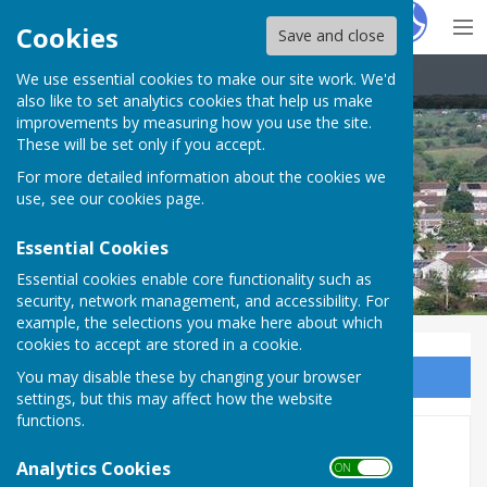
Hugo
Fox
Cookies
Save and close
We use essential cookies to make our site work. We'd
Carharrack Parish Council
also like to set analytics cookies that help us make
improvements by measuring how you use the site.
These will be set only if you accept.
For more detailed information about the cookies we
use, see our
cookies page
.
Essential Cookies
Essential cookies enable core functionality such as
security, network management, and accessibility. For
example, the selections you make here about which
cookies to accept are stored in a cookie.
You may disable these by changing your browser
Sign up to our Email Alerts
settings, but this may affect how the website
functions.
Councillors Needed to keep
Analytics Cookies
ON OFF
Carharrack Independent