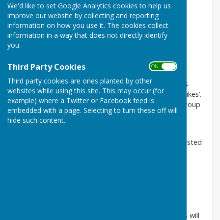
We'd like to set Google Analytics cookies to help us
The Spring Show 2021
improve our website by collecting and reporting
information on how you use it. The cookies collect
Please note that our Spring Show for 2021 has been
information in a way that does not directly identify
cancelled in response to the COVID Pandemic.
you.
However, why not enter our Virtual Spring Show?
Third Party Cookies
ON OFF
We are holding a VIRTUAL SPRING SHOW from 29th
Third party cookies are ones planted by other
March to 4th April on Facebook – different classes
websites while using this site. This may occur (for
each day, winners will be decided by the number of ‘likes’.
example) where a Twitter or Facebook feed is
Join the Denmead Horticultural Society
Facebook
group
embedded with a page. Selecting to turn these off will
and post your photos on the days below.
hide such content.
If you are not on FB you can email your entries
to
liz@greensleeves.eclipse.co.uk
and they will be posted
on FB for you.
We will put the winners on our website.
Who would you give first prize too? (no actual prizes will