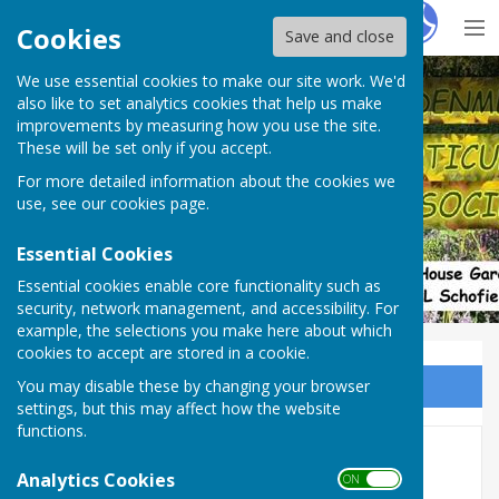
Hugo
Fox
Cookies
Save and close
We use essential cookies to make our site work. We'd
Denmead Horticultural Society
also like to set analytics cookies that help us make
improvements by measuring how you use the site.
These will be set only if you accept.
For more detailed information about the cookies we
use, see our
cookies page
.
Essential Cookies
Essential cookies enable core functionality such as
security, network management, and accessibility. For
example, the selections you make here about which
cookies to accept are stored in a cookie.
You may disable these by changing your browser
Sign up to our Email Alerts
settings, but this may affect how the website
functions.
2021
Analytics Cookies
ON OFF