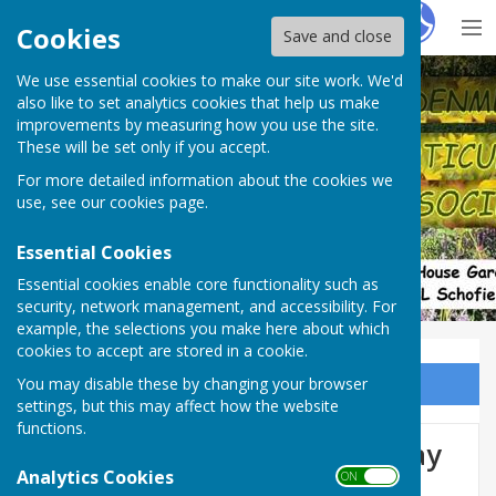
Hugo
Fox
Cookies
Save and close
We use essential cookies to make our site work. We'd
Denmead Horticultural Society
also like to set analytics cookies that help us make
improvements by measuring how you use the site.
These will be set only if you accept.
For more detailed information about the cookies we
use, see our
cookies page
.
Essential Cookies
Essential cookies enable core functionality such as
security, network management, and accessibility. For
example, the selections you make here about which
cookies to accept are stored in a cookie.
You may disable these by changing your browser
Sign up to our Email Alerts
settings, but this may affect how the website
functions.
75th Summer Show, Saturday
Analytics Cookies
ON OFF
29th August.