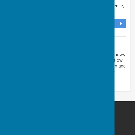
All Saints Church Hall
,
Meetings only, No correspondence
,
Denmead, Waterlooville
,
Hampshire
,
PO7 6NN
DIRECTIONS
Additional Information
The map shows the Church Hall where meetings and shows
are held. Please do not post anything to the address below
as it is just where we meet. Please use this contact form and
your message will be passed on to the relevant person.
Denmead Horticultural Society