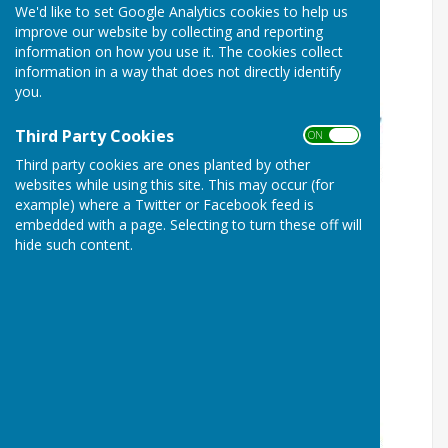
We'd like to set Google Analytics cookies to help us
improve our website by collecting and reporting
information on how you use it. The cookies collect
information in a way that does not directly identify
you.
Third Party Cookies
ON OFF
Third party cookies are ones planted by other
websites while using this site. This may occur (for
example) where a Twitter or Facebook feed is
embedded with a page. Selecting to turn these off will
hide such content.