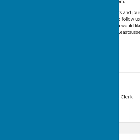
eshcomms@balfourbeatty.com.
For information on roadworks and journ
information in the city, please follow u
@EastSussexHighways
. If you would 
please visit our website www.eastsus
Yours faithfully,
East Sussex Highways
Contact Information
Gabriella Paterson-Griggs, Clerk
07534 959772
Email