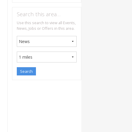
Search this area…
Use this search to view all Events,
News, Jobs or Offers in this area.