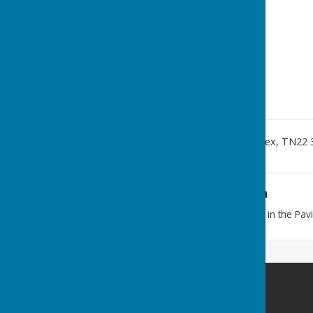
Fletching, Uckfield
,
East Sussex
,
TN22 
Additional Information
Our meetings are usually held in the Pavi