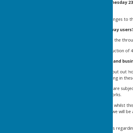
Work will take place on
Wednesday 23
3:30pm.
We will inform you of any changes to t
How will this impact highway users
The road will remain open to the throug
A temporary speed limit reduction of 40
Information for residents and busi
Parking:
If required, we will put out ‘
restricted. Please avoid parking in these
Weather:
All of these works are subje
affect the progress of the works.
We appreciate your patience whilst th
now reaching a point where we will be a
removed.
Should you have any concerns regardin