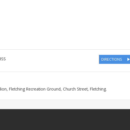
3SS
DIRECTIONS
lion, Fletching Recreation Ground, Church Street, Fletching.