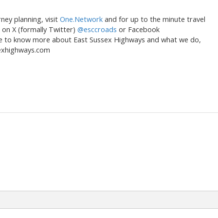
ey planning, visit
One.Network
and for up to the minute travel
s on X (formally Twitter)
@esccroads
or Facebook
like to know more about East Sussex Highways and what we do,
sexhighways.com