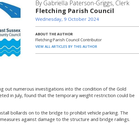
By Gabriella Paterson-Griggs, Clerk
Fletching Parish Council
Wednesday, 9 October 2024
ABOUT THE AUTHOR
Fletching Parish Council Contributor
VIEW ALL ARTICLES BY THIS AUTHOR
g out numerous investigations into the condition of the Gold
eted in July, found that the temporary weight restriction could be
install bollards on to the bridge to prohibit vehicle parking. The
e measures against damage to the structure and bridge railings.