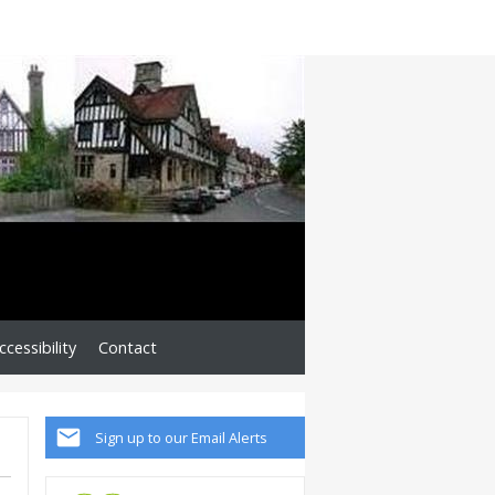
cessibility
Contact
Sign up to our Email Alerts