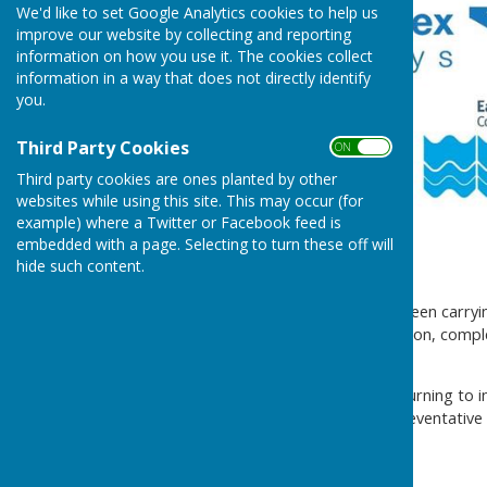
We'd like to set Google Analytics cookies to help us
improve our website by collecting and reporting
information on how you use it. The cookies collect
information in a way that does not directly identify
you.
Third Party Cookies
ON OFF
Third party cookies are ones planted by other
websites while using this site. This may occur (for
example) where a Twitter or Facebook feed is
embedded with a page. Selecting to turn these off will
hide such content.
Dear resident,
As you are aware, we have been carryin
Bridge. The latest investigation, compl
removed.
Following this, we will be returning to 
bollards will also serve as preventativ
When do they start?