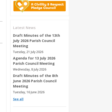
Latest News
Draft Minutes of the 13th
July 2026 Parish Council
Meeting
Tuesday, 21 July 2026
Agenda for 13 July 2026
Parish Council Meeting
Wednesday, 8 July 2026
Draft Minutes of the 8th
June 2026 Parish Council
Meeting
Tuesday, 16 June 2026
See all