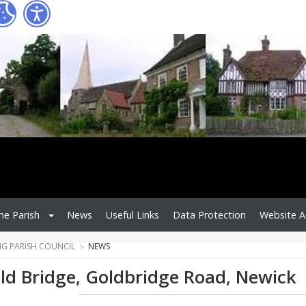
he Parish
News
Useful Links
Data Protection
Website Ac
NG PARISH COUNCIL
NEWS
ld Bridge, Goldbridge Road, Newick