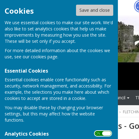
Hugo
Fox
Cookies
Save and close
We use essential cookies to make our site work. We'd
also like to set analytics cookies that help us make
improvements by measuring how you use the site.
These will be set only if you accept.
For more detailed information about the cookies we
use, see our
cookies page
.
Essential Cookies
Essential cookies enable core functionality such as
security, network management, and accessibility. For
example, the selections you make here about which
Home
Fletching Parish Council
T
cookies to accept are stored in a cookie.
You may disable these by changing your browser
HUGOFOX HOME
COMMUNITY
FLETCHI
settings, but this may affect how the website
functions.
ESCC Roadworks - Go
Analytics Cookies
ON OFF