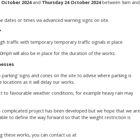
 October 2024
and
Thursday 24 October 2024
between 9am and
he dates or times via advanced warning signs on site.
?
h traffic with temporary temporary traffic signals in place.
mph will also be in place for the duration of the works.
nesses
no parking’ signs and cones on the site to advise where parking is
 locations as it will delay our works.
ct to favourable weather conditions, for example heavy rain may
is complicated project has been developed but we hope that we are
ble to define the way forward so that the weight restriction is
g these works, you can contact us at