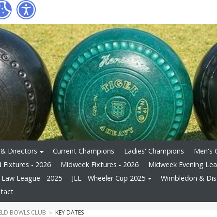
 & Directors
Current Champions
Ladies' Champions
Men's 
Fixtures - 2026
Midweek Fixtures - 2026
Midweek Evening Le
s Law League - 2025
JLL - Wheeler Cup 2025
Wimbledon & Dist
tact
ELD BOWLS CLUB
KEY DATES