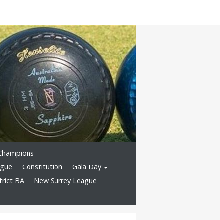
Champions
ague
Constitution
Gala Day
rict BA
New Surrey League