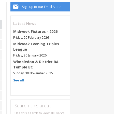
Sign up to our Email Alerts
Latest News
Midweek Fixtures - 2026
Friday, 20 February 2026
Midweek Evening Triples
League
Friday, 30 January 2026
Wimbledon & District BA -
Temple BC
Sunday, 30 November 2025
See all
Search this area…
Use this search to view all Events,