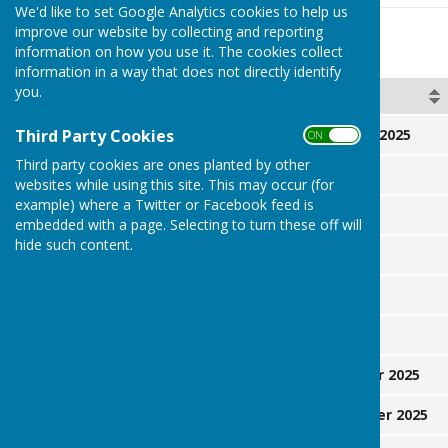
We'd like to set Google Analytics cookies to help us
improve our website by collecting and reporting
Key Dates
information on how you use it. The cookies collect
information in a way that does not directly identify
you.
Day
Date
Third Party Cookies
Friday
21 February 2025
ON OFF
Third party cookies are ones planted by other
Monday
26 May 2025
websites while using this site. This may occur (for
example) where a Twitter or Facebook feed is
Sunday
8 July 2025
embedded with a page. Selecting to turn these off will
hide such content.
Saturday
26 July 2025
Saturday
2 August
Sunday
3 August
Saturday
6 September 2025
Saturday
13 September 2025