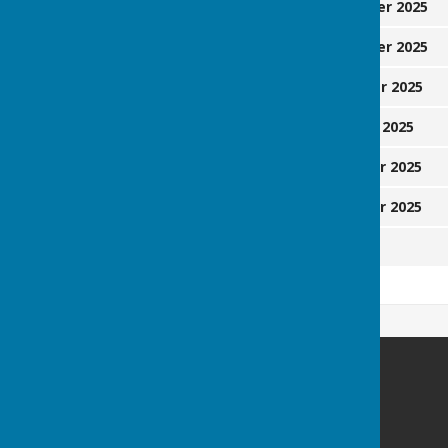
Sunday
14 September 2025
Friday
19 September 2025
Saturday
22 November 2025
Monday
1 December 2025
Friday
19 December 2025
Sunday
21 December 2025
Monday
29 June 2026
Heathfield Bowls Club
17 Sandgate Lane