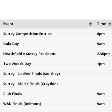
Event
Time
Surrey Competition Entries
6pm
Gala Day
9am
Heathfield v Surrey President
2.30pm
Two Woods Day
1pm
Surrey - Ladies' Finals (Southey)
Surrey - Men's Finals (Croydon)
Club Finals
9am
W&D Finals (Belmont)
9am