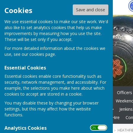
Hugo
Fox
Cookies
Save and close
We use essential cookies to make our site work. We'd
also like to set analytics cookies that help us make
improvements by measuring how you use the site.
These will be set only if you accept.
For more detailed information about the cookies we
use, see our
cookies page
.
Essential Cookies
Essential cookies enable core functionality such as
security, network management, and accessibility. For
example, the selections you make here about which
Home
News
Key Dates
Officers
cookies to accept are stored in a cookie.
Internal Comps - Formats
Weekend 
You may disable these by changing your browser
settings, but this may affect how the website
Gallery
Useful Websites
Jenkin
functions.
Membership Fees
Private Hire
Con
Analytics Cookies
ON OFF
HUGOFOX HOME
COMMUNITY
HEATHFI