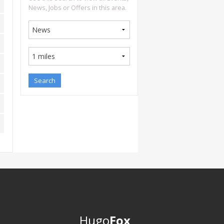
News, Jobs or Offers in this area.
Hugo
Fox