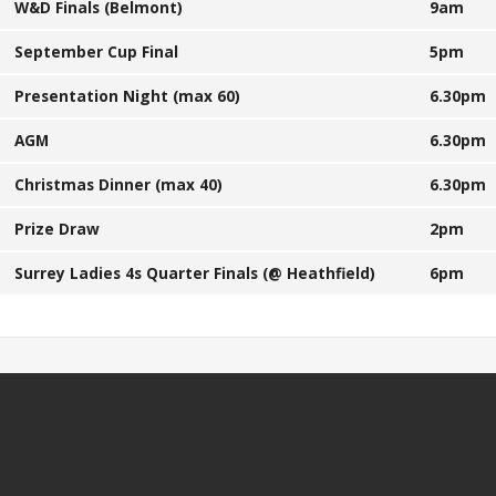
W&D Finals (Belmont)
9am
September Cup Final
5pm
Presentation Night (max 60)
6.30pm
AGM
6.30pm
Christmas Dinner (max 40)
6.30pm
Prize Draw
2pm
Surrey Ladies 4s Quarter Finals (@ Heathfield)
6pm