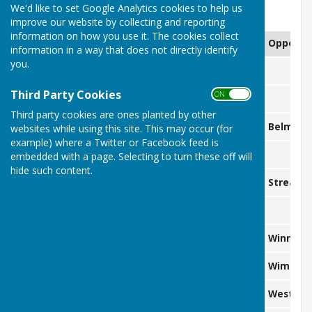
We'd like to set Google Analytics cookies to help us
2.30pm start unless otherwise stated
improve our website by collecting and reporting
information on how you use it. The cookies collect
Date
Day
Competition
Oppone
information in a way that does not directly identify
you.
25 April
Saturday
Third Party Cookies
ON OFF
26 April
Sunday
Third party cookies are ones planted by other
2 May
Saturday
W&D
Belmont
websites while using this site. This may occur (for
example) where a Twitter or Facebook feed is
3 May
Sunday
embedded with a page. Selecting to turn these off will
hide such content.
9 May
Saturday
JLL
Streath
10 May
Sunday
16 May
Saturday
Friendly (3T)
Winning
17 May
Sunday
W&D
Wimbled
23 May
Saturday
NSL
West Wi