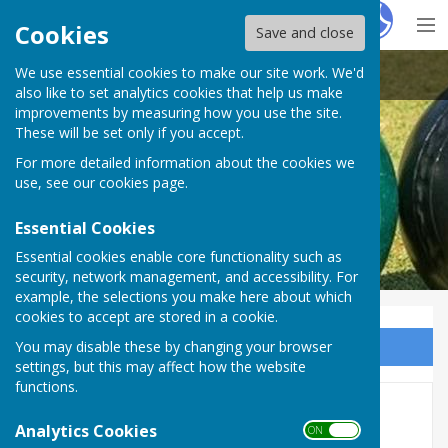
Hugo
Fox
Cookies
Save and close
We use essential cookies to make our site work. We'd
Heathfield Bowls Club
also like to set analytics cookies that help us make
improvements by measuring how you use the site.
These will be set only if you accept.
For more detailed information about the cookies we
use, see our
cookies page
.
Essential Cookies
Essential cookies enable core functionality such as
security, network management, and accessibility. For
example, the selections you make here about which
cookies to accept are stored in a cookie.
You may disable these by changing your browser
Sign up to our Email Alerts
settings, but this may affect how the website
functions.
Weekend Fixtures - 2026
Analytics Cookies
ON OFF