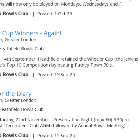
ns will now only be played on Mondays, Wednesdays and F...
d Bowls Club
|
Posted: 1 Oct 25
 Cup Winners - Again!
, Greater London
 Heathfield Bowls Club
 14th September, Heathfield retained the Wheeler Cup (the Jenkins
's Top 10 Competition) by beating Putney Town 70 s...
d Bowls Club
|
Posted: 15 Sep 25
r the Diary
, Greater London
 Heathfield Bowls Club
turday, 22nd November - Presentation Night (max 60) 6.30pm,
t December - Club AGM (followed by Annual Bowls Meeting) ...
d Bowls Club
|
Posted: 15 Sep 25