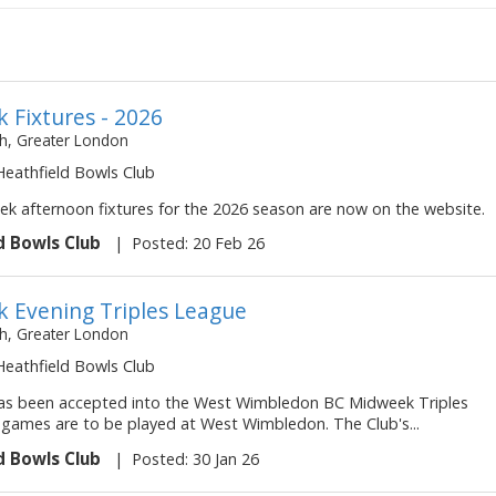
 Fixtures - 2026
, Greater London
 Heathfield Bowls Club
k afternoon fixtures for the 2026 season are now on the website.
d Bowls Club
|
Posted: 20 Feb 26
 Evening Triples League
, Greater London
 Heathfield Bowls Club
as been accepted into the West Wimbledon BC Midweek Triples
l games are to be played at West Wimbledon. The Club's...
d Bowls Club
|
Posted: 30 Jan 26