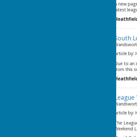
A new page
latest leag
Heathfiel
South 
Wandsworth
Article by:
Due to an 
from this s
Heathfiel
League 
Wandsworth
Article by:
The League
Weekend Le