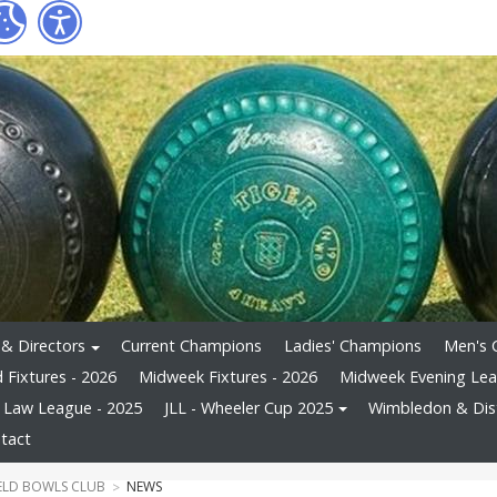
 & Directors
Current Champions
Ladies' Champions
Men's 
Fixtures - 2026
Midweek Fixtures - 2026
Midweek Evening Le
s Law League - 2025
JLL - Wheeler Cup 2025
Wimbledon & Dist
tact
ELD BOWLS CLUB
NEWS