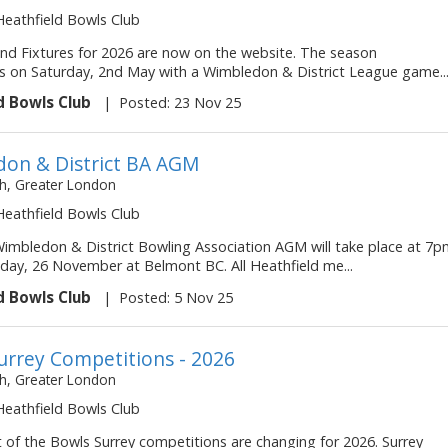
 Heathfield Bowls Club
d Fixtures for 2026 are now on the website. The season
on Saturday, 2nd May with a Wimbledon & District League game..
d Bowls Club
|
Posted: 23 Nov 25
on & District BA AGM
, Greater London
 Heathfield Bowls Club
imbledon & District Bowling Association AGM will take place at 7
ay, 26 November at Belmont BC. All Heathfield me...
d Bowls Club
|
Posted: 5 Nov 25
urrey Competitions - 2026
, Greater London
 Heathfield Bowls Club
 of the Bowls Surrey competitions are changing for 2026. Surrey