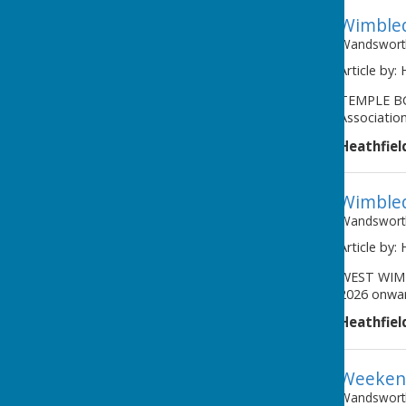
Wimbled
Wandsworth
Article by:
TEMPLE BC 
Association
Heathfiel
Wimbled
Wandsworth
Article by:
WEST WIMB
2026 onwar
Heathfiel
Weekend
Wandsworth