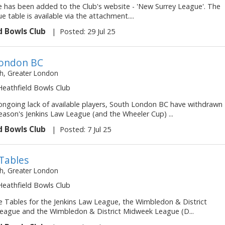
 has been added to the Club's website - 'New Surrey League'. The
ue table is available via the attachment....
d Bowls Club
|
Posted: 29 Jul 25
London BC
, Greater London
 Heathfield Bowls Club
ongoing lack of available players, South London BC have withdrawn
eason's Jenkins Law League (and the Wheeler Cup) ...
d Bowls Club
|
Posted: 7 Jul 25
Tables
, Greater London
 Heathfield Bowls Club
 Tables for the Jenkins Law League, the Wimbledon & District
ague and the Wimbledon & District Midweek League (D...