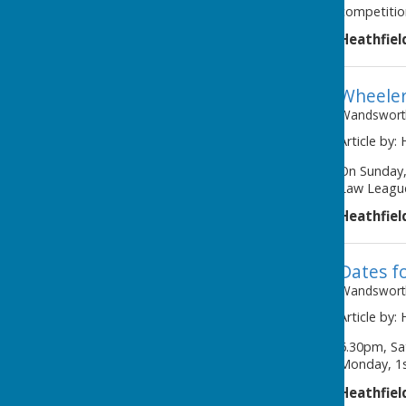
competitio
Heathfiel
Wheeler
Wandsworth
Article by:
On Sunday,
Law League
Heathfiel
Dates fo
Wandsworth
Article by:
6.30pm, Sa
Monday, 1s
Heathfiel