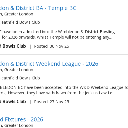
on & District BA - Temple BC
, Greater London
 Heathfield Bowls Club
have been admitted into the Wimbledon & District Bowling
 for 2026 onwards. Whilst Temple will not be entering any...
d Bowls Club
|
Posted: 30 Nov 25
on & District Weekend League - 2026
, Greater London
 Heathfield Bowls Club
LEDON BC have been accepted into the W&D Weekend League fo
ds, However, they have withdrawn from the Jenkins Law Le...
d Bowls Club
|
Posted: 27 Nov 25
 Fixtures - 2026
, Greater London