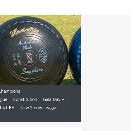
Champions
ague
Constitution
Gala Day
rict BA
New Surrey League