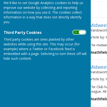
We'd like to set Google Analytics cookies to help us
improve our website by collecting and reporting
News
information on how you use it. The cookies collect
information in a way that does not directly identify
you.
Midweek
Wandsworth
Third Party Cookies
ON OFF
Article by:
Third party cookies are ones planted by other
websites while using this site. This may occur (for
The midwee
example) where a Twitter or Facebook feed is
Heathfiel
embedded with a page. Selecting to turn these off will
hide such content.
Midweek
Wandsworth
Article by:
The Club h
League. Al
Heathfiel