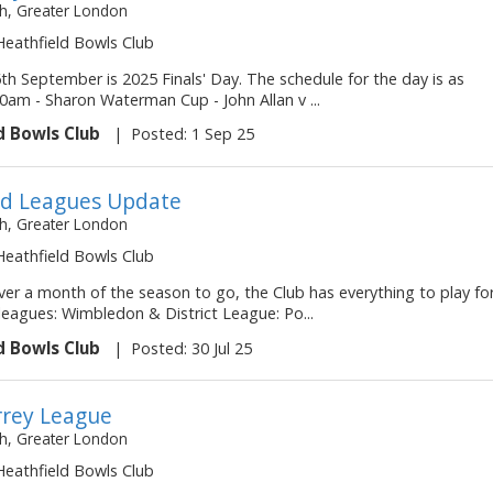
, Greater London
 Heathfield Bowls Club
th September is 2025 Finals' Day. The schedule for the day is as
30am - Sharon Waterman Cup - John Allan v ...
d Bowls Club
|
Posted: 1 Sep 25
d Leagues Update
, Greater London
 Heathfield Bowls Club
ver a month of the season to go, the Club has everything to play fo
e leagues: Wimbledon & District League: Po...
d Bowls Club
|
Posted: 30 Jul 25
rey League
, Greater London
 Heathfield Bowls Club