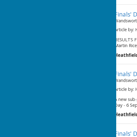
Finals' 
Wandsworth
Article by:
RESULTS F
Martin Rice
Heathfiel
Finals' 
Wandsworth
Article by:
A new sub-
Day - 6 Se
Heathfiel
Finals' 