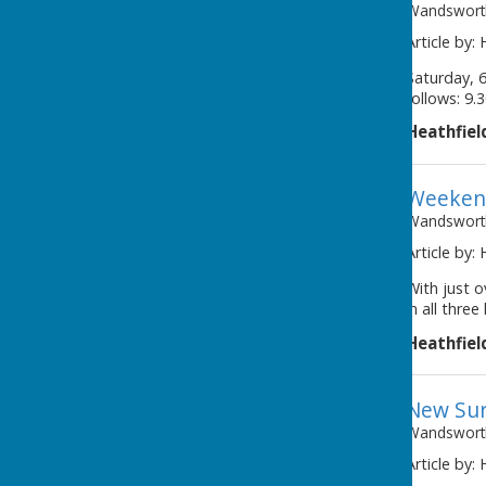
Wandsworth
Article by:
Saturday, 6
follows: 9.
Heathfiel
Weeken
Wandsworth
Article by:
With just o
in all thre
Heathfiel
New Sur
Wandsworth
Article by: