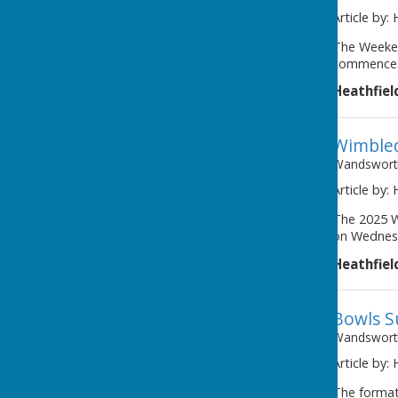
Article by:
The Weeken
commences 
Heathfiel
Wimbled
Wandsworth
Article by:
The 2025 W
on Wednesd
Heathfiel
Bowls S
Wandsworth
Article by:
The format