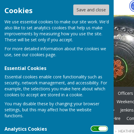
Hugo
Fox
Cookies
Save and close
We use essential cookies to make our site work. We'd
also like to set analytics cookies that help us make
improvements by measuring how you use the site.
These will be set only if you accept.
For more detailed information about the cookies we
use, see our
cookies page
.
Essential Cookies
Essential cookies enable core functionality such as
security, network management, and accessibility. For
example, the selections you make here about which
Home
News
Key Dates
Officers
cookies to accept are stored in a cookie.
Internal Comps - Formats
Weekend 
You may disable these by changing your browser
settings, but this may affect how the website
Gallery
Useful Websites
Jenkin
functions.
Membership Fees
Private Hire
Con
Analytics Cookies
ON OFF
HUGOFOX HOME
COMMUNITY
HEATHFI