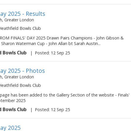
Day 2025 - Results
, Greater London
 Heathfield Bowls Club
ROM FINALS' DAY 2025 Drawn Pairs Champions - John Gibson &
 Sharon Waterman Cup - John Allan bt Sarah Austin...
d Bowls Club
|
Posted: 12 Sep 25
Day 2025 - Photos
, Greater London
 Heathfield Bowls Club
page has been added to the Gallery Section of the website - Finals'
ptember 2025
d Bowls Club
|
Posted: 12 Sep 25
Day 2025