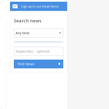
Sign up to our Email Alerts
Search news