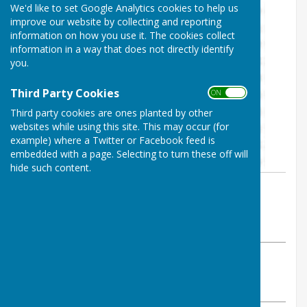
We'd like to set Google Analytics cookies to help us
improve our website by collecting and reporting
information on how you use it. The cookies collect
information in a way that does not directly identify
you.
Third Party Cookies
ON OFF
Third party cookies are ones planted by other
websites while using this site. This may occur (for
example) where a Twitter or Facebook feed is
embedded with a page. Selecting to turn these off will
hide such content.
By Heathfield Bowls Club
Heathfield Bowls Club
Tuesday, 19 December 2023
ABOUT THE AUTHOR
Heathfield Bowls Club Contributor
VIEW ALL ARTICLES BY THIS AUTHOR