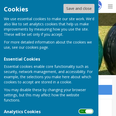
Hugo
Fox
Cookies
Save and close
We use essential cookies to make our site work. We'd
Heathfield Bowls Club
also like to set analytics cookies that help us make
improvements by measuring how you use the site.
These will be set only if you accept.
For more detailed information about the cookies we
use, see our
cookies page
.
Essential Cookies
Essential cookies enable core functionality such as
security, network management, and accessibility. For
example, the selections you make here about which
cookies to accept are stored in a cookie.
You may disable these by changing your browser
Sign up to our Email Alerts
settings, but this may affect how the website
functions.
Christmas Dinner - 2023
Analytics Cookies
ON OFF