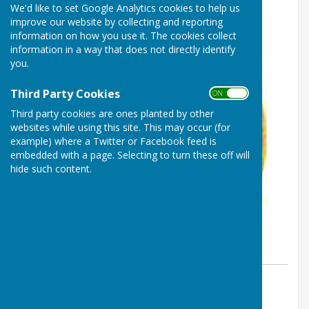
We'd like to set Google Analytics cookies to help us
improve our website by collecting and reporting
information on how you use it. The cookies collect
information in a way that does not directly identify
you.
Third Party Cookies
ON OFF
Third party cookies are ones planted by other
websites while using this site. This may occur (for
example) where a Twitter or Facebook feed is
embedded with a page. Selecting to turn these off will
hide such content.
By Heathfield Bowls Club
Heathfield Bowls Club