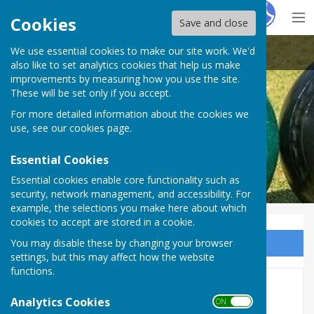
Hugo
Fox
Cookies
Save and close
We use essential cookies to make our site work. We'd
Heathfield Bowls Club
also like to set analytics cookies that help us make
improvements by measuring how you use the site.
These will be set only if you accept.
For more detailed information about the cookies we
use, see our
cookies page
.
Essential Cookies
Essential cookies enable core functionality such as
security, network management, and accessibility. For
example, the selections you make here about which
cookies to accept are stored in a cookie.
You may disable these by changing your browser
Sign up to our Email Alerts
settings, but this may affect how the website
functions.
W&D Midweek League -
Analytics Cookies
ON OFF
Rearranged Fixture