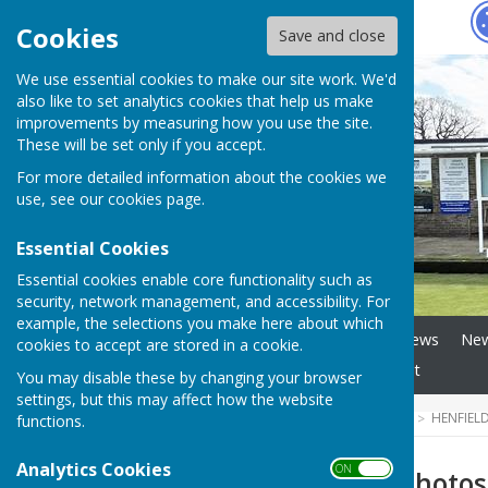
Hugo
Fox
Cookies
Save and close
We use essential cookies to make our site work. We'd
also like to set analytics cookies that help us make
improvements by measuring how you use the site.
These will be set only if you accept.
For more detailed information about the cookies we
use, see our
cookies page
.
Essential Cookies
Essential cookies enable core functionality such as
security, network management, and accessibility. For
example, the selections you make here about which
Home
Club Officials
News
New
cookies to accept are stored in a cookie.
Link to County info
Contact
You may disable these by changing your browser
settings, but this may affect how the website
HUGOFOX HOME
COMMUNITY
HENFIEL
functions.
Analytics Cookies
ON OFF
Out and About Photos 