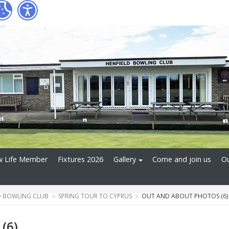
 Life Member
Fixtures 2026
Gallery
Come and join us
Ou
D BOWLING CLUB
SPRING TOUR TO CYPRUS
OUT AND ABOUT PHOTOS (6)
(6)