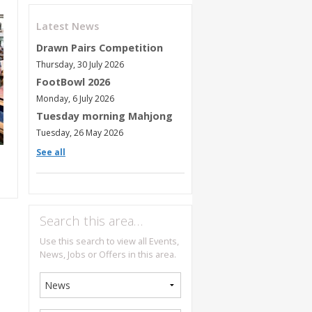
Latest News
Drawn Pairs Competition
Thursday, 30 July 2026
FootBowl 2026
Monday, 6 July 2026
Tuesday morning Mahjong
Tuesday, 26 May 2026
See all
Search this area…
Use this search to view all Events,
News, Jobs or Offers in this area.