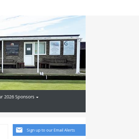
r 2026 Sponsors
Sign up to our Email Alerts