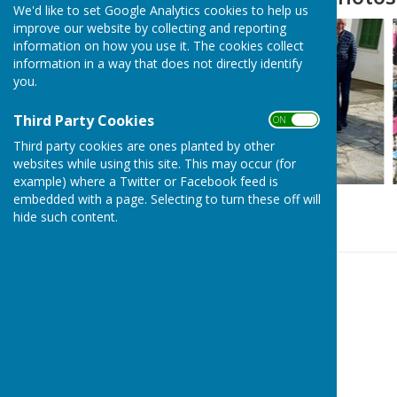
We'd like to set Google Analytics cookies to help us
improve our website by collecting and reporting
information on how you use it. The cookies collect
information in a way that does not directly identify
you.
Third Party Cookies
ON OFF
Third party cookies are ones planted by other
websites while using this site. This may occur (for
example) where a Twitter or Facebook feed is
embedded with a page. Selecting to turn these off will
hide such content.