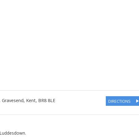
 Gravesend
,
Kent
,
BR8 8LE
DIRECTIONS
d Luddesdown.