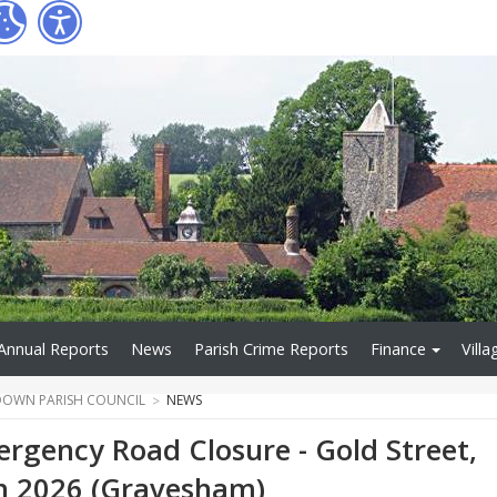
Annual Reports
News
Parish Crime Reports
Finance
Villa
OWN PARISH COUNCIL
NEWS
rgency Road Closure - Gold Street,
h 2026 (Gravesham)