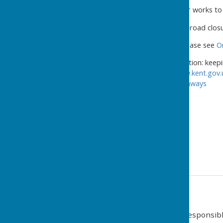
This is to enable Utility repair works 
Please be advised the below road closu
For details of roadworks, please see
O
KCC Highways & Transportation: keepi
information visit
https://www.kent.gov.
https://twitter.com/KentHighways
Regards,
Street Works West Team
03000 418181 (9am – 5pm)
03000 419191 (5pm – 9am)
Contact Information
Charles Amis (Clerk and Responsible