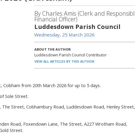
By Charles Amis (Clerk and Responsibl
Financial Officer)
Luddesdown Parish Council
Wednesday, 25 March 2026
ABOUT THE AUTHOR
Luddesdown Parish Council Contributor
VIEW ALL ARTICLES BY THIS AUTHOR
eet, Cobham from 20th March 2026 for up to 5 days.
of Sole Street.
eet, The Street, Cobhambury Road, Luddesdown Road, Henley Street,
nden Road, Foxendown Lane, The Street, A227 Wrotham Road,
Gold Street.