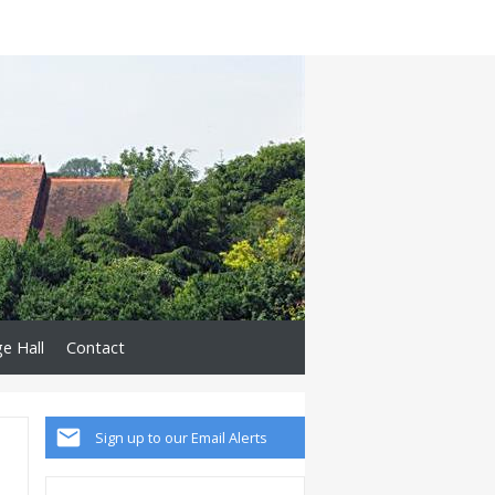
ge Hall
Contact
Sign up to our Email Alerts