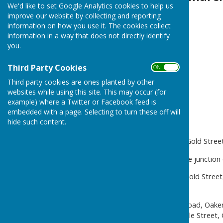
We'd like to set Google Analytics cookies to help us
improve our website by collecting and reporting
information on how you use it. The cookies collect
information in a way that does not directly identify
you.
Third Party Cookies
ON OFF
Third party cookies are ones planted by other
websites while using this site. This may occur (for
example) where a Twitter or Facebook feed is
embedded with a page. Selecting to turn these off will
hide such content.
It will be necessary to close Gold Str
The road will be closed at the junction 
The alternative route is via Gold Str
Gold Street.
Diversion 2 – Luddesdown Road, Oake
Green Lane, Camer Road, Sole Street, 