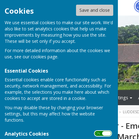
Hugo
Fox
Cookies
Save and close
We use essential cookies to make our site work. We'd
also like to set analytics cookies that help us make
improvements by measuring how you use the site.
These will be set only if you accept.
For more detailed information about the cookies we
use, see our
cookies page
.
Essential Cookies
Essential cookies enable core functionality such as
security, network management, and accessibility. For
example, the selections you make here about which
Home
About Us
Meetings
cookies to accept are stored in a cookie.
You may disable these by changing your browser
HUGOFOX HOME
COMMUNITY
LUDDESD
settings, but this may affect how the website
functions.
Southern Water - Eme
Analytics Cookies
ON OFF
Cobham - 20th Marc