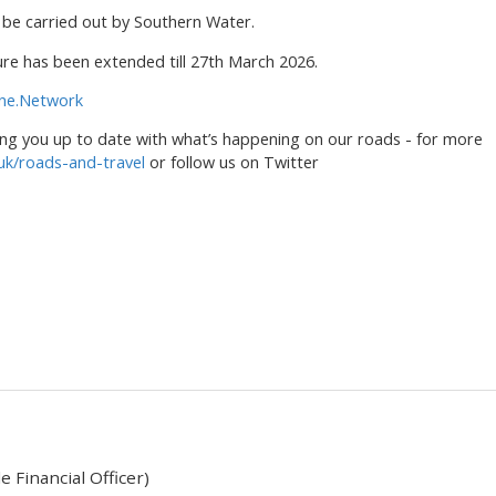
to be carried out by Southern Water.
re has been extended till 27th March 2026.
ne.Network
ng you up to date with what’s happening on our roads - for more
uk/roads-and-travel
or follow us on Twitter
 Financial Officer)