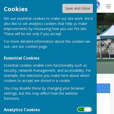
Hugo
Fox
Cookies
Save and close
We use essential cookies to make our site work. We'd
Malmesbury Bowls and Social Club
also like to set analytics cookies that help us make
improvements by measuring how you use the site.
These will be set only if you accept.
For more detailed information about the cookies we
use, see our
cookies page
.
Essential Cookies
Essential cookies enable core functionality such as
security, network management, and accessibility. For
example, the selections you make here about which
cookies to accept are stored in a cookie.
You may disable these by changing your browser
Sign up to our Email Alerts
settings, but this may affect how the website
functions.
History of the Club
Analytics Cookies
ON OFF