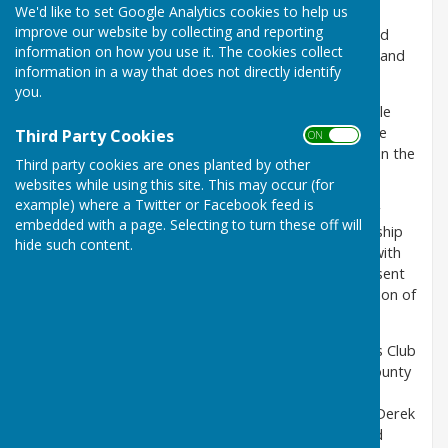
We'd like to set Google Analytics cookies to help us
Malmesbury Bowls Club is the third oldest Club in
improve our website by collecting and reporting
Wiltshire. It opened in 1908 as Malmesbury Bowls and
information on how you use it. The cookies collect
Croquet Club. Its location is between the River Avon and
information in a way that does not directly identify
the Ingleburn River in St John's Street.
you.
The green sits on an island which was known as "Little
Mead". Mead is an old English word for meadow. The
Third Party Cookies
ON OFF
club ground was originally leased but it was bought in the
Third party cookies are ones planted by other
1960s.
websites while using this site. This may occur (for
example) where a Twitter or Facebook feed is
When the Club was established, there were only four
embedded with a page. Selecting to turn these off will
bowling rinks however, with the increase in membership
hide such content.
in the 1970s, it was decided to add two more rinks with
land reclaimed from part of the River Avon. The present
Club House was opened in 1964 and the Ladies Section of
the Club was formed in 1976.
The biggest success recorded by Malmesbury Bowls Club
was in 1976 when the Men became the first in the county
to win a national club title. The team of Norman
Reynolds, Chris Purbrick, Mike Trimble, Cecil Exton, Derek
Mearns, Joe Wood, Pete McLoughlin and Jim Aylward