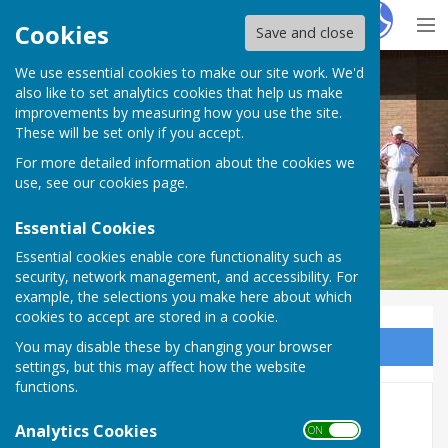
Hugo
Fox
Cookies
Save and close
We use essential cookies to make our site work. We'd
Mowsbury Park Bowls Club Bedford
also like to set analytics cookies that help us make
improvements by measuring how you use the site.
These will be set only if you accept.
For more detailed information about the cookies we
use, see our
cookies page
.
Essential Cookies
Essential cookies enable core functionality such as
security, network management, and accessibility. For
example, the selections you make here about which
cookies to accept are stored in a cookie.
You may disable these by changing your browser
Sign up to our Email Alerts
settings, but this may affect how the website
functions.
Presidents Day/New Patio
Analytics Cookies
ON OFF