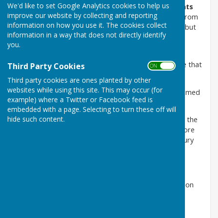
We'd like to set Google Analytics cookies to help us
On Saturday 27th June 2026 we celebrated
Presidents
improve our website by collecting and reporting
Day
and
the opening of our new garden patio.
From
information on how you use it. The cookies collect
concept to completion of the patio took some time but
information in a way that does not directly identify
was worth the wait.
you.
The completed job is excellent and is a credit to our
members and their hard work. Many thanks to those that
Third Party Cookies
ON OFF
gave up their time to help.
Third party cookies are ones planted by other
websites while using this site. This may occur (for
Our President Alan Watson gave a speech and welcomed
example) where a Twitter or Facebook feed is
members, friends and partners.
embedded with a page. Selecting to turn these off will
hide such content.
Our longest serving member Jean Saunders then cut the
ribbon and declared the patio formally open. Jean wore
the same hat she had worn when she joined Mowsbury
twenty six years ago!
The opening was celebrated with bubbly all round.
A fun game of bowls was played followed by afternoon
tea including birthday celebrations for three people
present on the day..