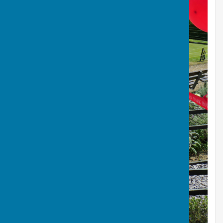
Jean Cutting the Ribbon