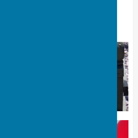
Many thanks to all involved in making the day a huge
success.