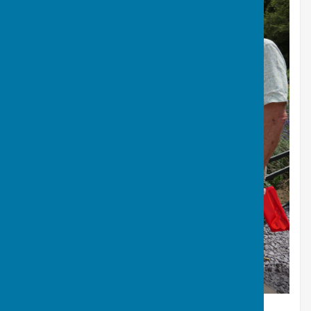
Alan and Jean Raise a Glass