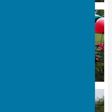
Our Presidents Speech