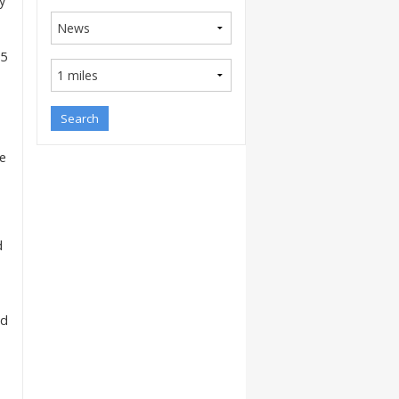
y
(5
he
d
ld