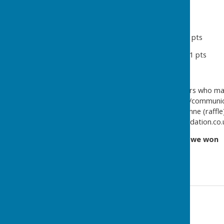
Northumberland 16 pts
Willington Quay 15 pts
North Shields WE & Percy 12 pts
Whitley Bay & Monkseaton 11 pts
Linskill 6 pts
Thanks to all clubs and players who mad
especially Neil M (club liaison/communic
on the day), and Reg M & Lynne (raffle)
Foundation (see ellislakefoundation.co.
And one final note ....
Get In, we won
!!
Contact Information