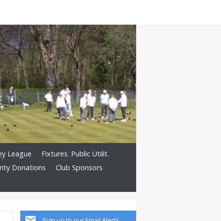
ley League
Fixtures. Public Utilit.
rity Donations
Club Sponsors
Sign up to our Email Alerts