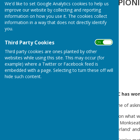
CAMPIONI CAMPIONI
We'd like to set Google Analytics cookies to help us
improve our website by collecting and reporting
information on how you use it. The cookies collect
information in a way that does not directly identify
you.
Third Party Cookies
ON OFF
Third party cookies are ones planted by other
websites while using this site. This may occur (for
example) where a Twitter or Facebook feed is
embedded with a page. Selecting to turn these off will
hide such content.
Northumberland Linskill BC has wo
It happened - at the third time of as
Played on Saturday 26 April, on what w
teams from Percy, Whitley & Monkseato
with two teams ('Northumberland' and 'L