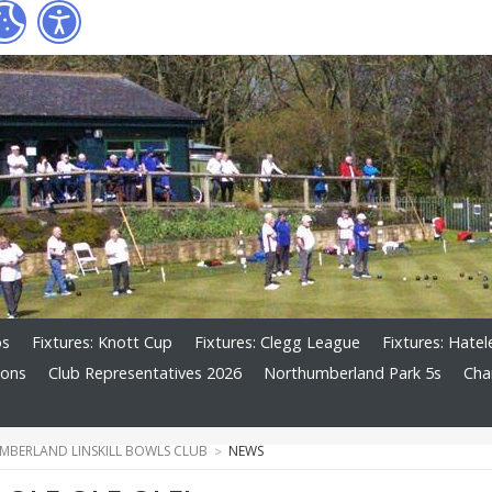
os
Fixtures: Knott Cup
Fixtures: Clegg League
Fixtures: Hate
ions
Club Representatives 2026
Northumberland Park 5s
Cha
BERLAND LINSKILL BOWLS CLUB
NEWS