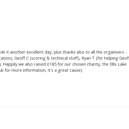
e it another excellent day, plus thanks also to all the organisers -
ation), Geoff C (scoring & technical stuff), Ryan T (for helping Geof
. Happily we also raised £185 for our chosen charity, the Ellis Lake
uk for more information, it's a great cause).