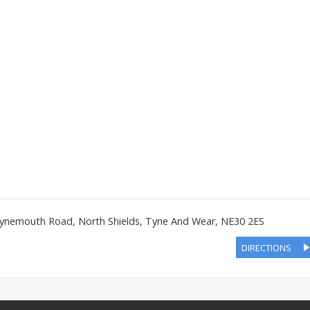
ynemouth Road
,
North Shields
,
Tyne And Wear
,
NE30 2ES
DIRECTIONS