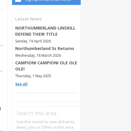
Latest News
NORTHUMBERLAND LINSKILL
DEFEND THEIR TITLE
Sunday, 19 April 2026
Northumberland 5s Returns
Wednesday, 18 March 2026
CAMPIONI CAMPIONI OLE OLE
OLE!
Thursday, 1 May 2025
See all
d
Search this area…
Use this search to view all Events,
News, Jobs or Offers in this area.