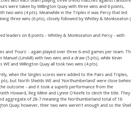
tches with each team playing three 6-end matches against randoml
ours were taken by Willington Quay with three wins and 6 points,
th two wins (4 pts). Meanwhile in the Triples it was Percy that led
ning three wins (6 pts), closely followed by Whitley & Monkseaton 
tied leaders on 8 points - Whitley & Monkseaton and Percy - with
es and 'Fours' - again played over three 6-end games per team. T
Manuel (Linskill) with two wins and a draw (5 pts), while Kevin
 WE and Willington Quay all took two wins (4 pts).
tly, when the Singles scores were added to the Pairs and Triples,
1 pts, but North Shields WE and 'Northumberland' were close behin
e the outcome - and it took a superb performance from the
ith Howard, Reg Milne and Lynne O'Keefe to clinch the title. They
ned aggregate of 28-7 meaning the Northumberland total of 16
ngton Quay; however, their two wins weren't enough and so the Shie