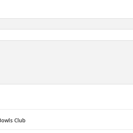
Bowls Club