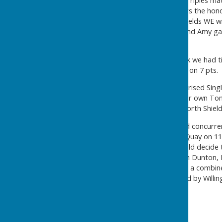
The morning saw Pairs and Triples ma
drawn opposition. In the Pairs the hon
closely followed by North Shields WE wi
the way with Carol, Tracey and Amy gai
pts).
As a result, by the lunchbreak we had 
Willington Quay close behind on 7 pts.
The afternoon session comprised Singl
leading singles player was our own Tom 
Brown (Northumberland), North Shields
While the games were played concurren
the leaders were Willington Quay on 1
on 10 pts. So the 'Fours' would decid
Northumberland Four of Ron Dunton, Ke
won all of their matches with a combi
points could only be bettered by Willi
came home!
The final positions were: