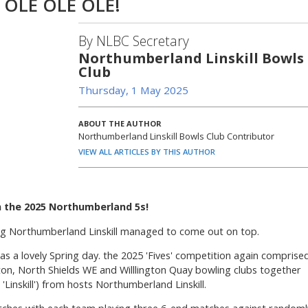
 OLE OLE OLE!
By NLBC Secretary
Northumberland Linskill Bowls
Club
Thursday, 1 May 2025
ABOUT THE AUTHOR
Northumberland Linskill Bowls Club Contributor
VIEW ALL ARTICLES BY THIS AUTHOR
n the 2025 Northumberland 5s!
king Northumberland Linskill managed to come out on top.
as a lovely Spring day. the 2025 'Fives' competition again comprise
n, North Shields WE and Willlington Quay bowling clubs together
inskill') from hosts Northumberland Linskill.