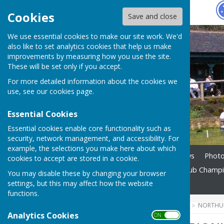
Hugo
Fox
Cookies
Save and close
We use essential cookies to make our site work. We'd
also like to set analytics cookies that help us make
improvements by measuring how you use the site.
These will be set only if you accept.
For more detailed information about the cookies we
use, see our
cookies page
.
Essential Cookies
Essential cookies enable core functionality such as
security, network management, and accessibility. For
example, the selections you make here about which
Home
Membership
News
Phot
cookies to accept are stored in a cookie.
Season Updates 2026
Club Champ
You may disable these by changing your browser
settings, but this may affect how the website
Contact
functions.
HUGOFOX HOME
COMMUNITY
NORTHUM
Analytics Cookies
ON OFF