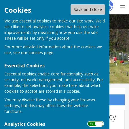
Hugo
Fox
Cookies
Save and close
We use essential cookies to make our site work. We'd
Northumberland Linskill Bowls Club
also like to set analytics cookies that help us make
improvements by measuring how you use the site.
These will be set only if you accept.
For more detailed information about the cookies we
use, see our
cookies page
.
Essential Cookies
Essential cookies enable core functionality such as
security, network management, and accessibility. For
example, the selections you make here about which
cookies to accept are stored in a cookie.
You may disable these by changing your browser
Sign up to our Email Alerts
settings, but this may affect how the website
functions.
Website Privacy and Use Policy
Analytics Cookies
ON OFF
The Policy