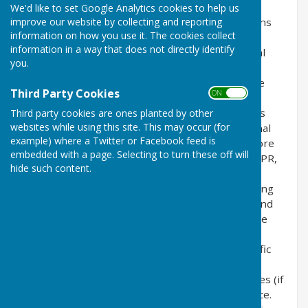
We'd like to set Google Analytics cookies to help us
improve our website by collecting and reporting
This privacy policy is for this website and governs
information on how you use it. The cookies collect
the privacy of its users who choose to use it. It
information in a way that does not directly identify
explains how we comply with the GDPR (General
you.
Data Protection Regulation), the DPA (Data
Protection Act) [pre GDPR enforcement] and the
Third Party Cookies
ON OFF
PECR (Privacy and Electronic Communications
Regulations). This policy will explain areas of this
Third party cookies are ones planted by other
websites while using this site. This may occur (for
website that may affect your privacy and personal
example) where a Twitter or Facebook feed is
details, how we process, collect, manage and store
embedded with a page. Selecting to turn these off will
those details and how your rights under the GDPR,
hide such content.
DPA & PECR are adhered to. Additionally, it will
explain the use of cookies or software, advertising
or commercial sponsorship from third parties and
the download of any documents, files or software
made available to you (if any) on this website.
Further explanations may be provided for specific
pages or features of this website to help you
understand how this website and its third parties (if
any) interact with you and your computer / device.