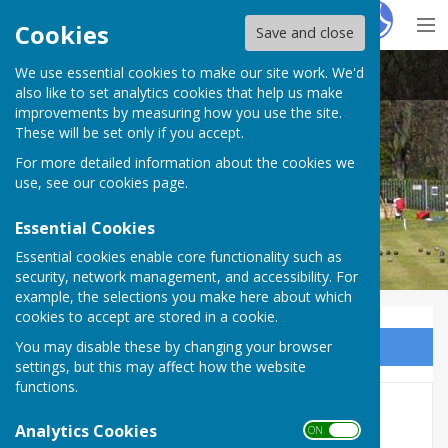
Hugo
Fox
Cookies
Save and close
We use essential cookies to make our site work. We'd
Northumberland Linskill Bowls Club
also like to set analytics cookies that help us make
improvements by measuring how you use the site.
These will be set only if you accept.
For more detailed information about the cookies we
use, see our
cookies page
.
Essential Cookies
Essential cookies enable core functionality such as
security, network management, and accessibility. For
example, the selections you make here about which
cookies to accept are stored in a cookie.
You may disable these by changing your browser
Sign up to our Email Alerts
settings, but this may affect how the website
functions.
Northumberland Park 5s
Analytics Cookies
ON OFF