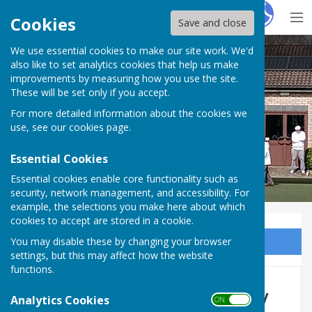
Hugo
Fox
Cookies
Save and close
We use essential cookies to make our site work. We'd
Parkside Bowling Club
also like to set analytics cookies that help us make
improvements by measuring how you use the site.
These will be set only if you accept.
For more detailed information about the cookies we
use, see our
cookies page
.
Essential Cookies
Essential cookies enable core functionality such as
security, network management, and accessibility. For
example, the selections you make here about which
cookies to accept are stored in a cookie.
You may disable these by changing your browser
Sign up to our Email Alerts
settings, but this may affect how the website
functions.
2017 Charlie Benjamin Trophy
Analytics Cookies
ON OFF