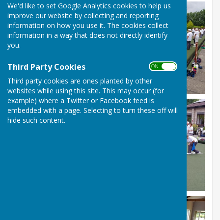
We'd like to set Google Analytics cookies to help us
improve our website by collecting and reporting
information on how you use it. The cookies collect
information in a way that does not directly identify
you.
Third Party Cookies
ON OFF
Third party cookies are ones planted by other
websites while using this site. This may occur (for
example) where a Twitter or Facebook feed is
embedded with a page. Selecting to turn these off will
hide such content.