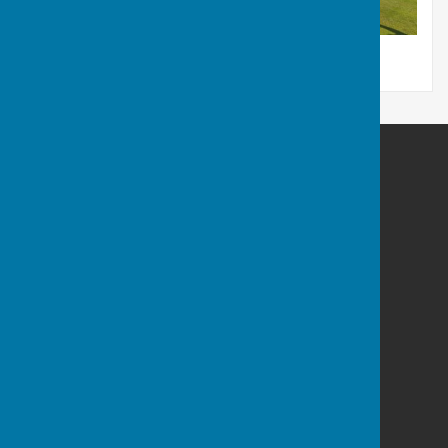
Sir Thomas Rich's Bowling Club
Gate 1 - Sir Thomas Rich's School
Oakleaze
Gloucester
GL2 0LF
Privacy Policy