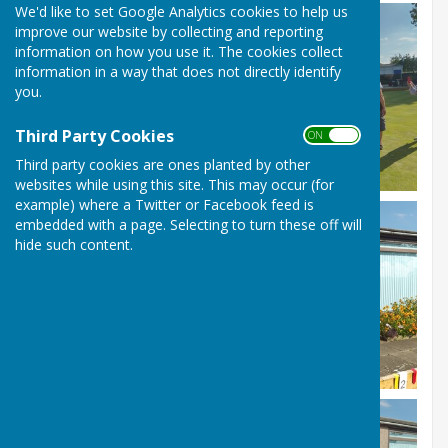
We'd like to set Google Analytics cookies to help us
improve our website by collecting and reporting
information on how you use it. The cookies collect
information in a way that does not directly identify
you.
Third Party Cookies
ON OFF
Third party cookies are ones planted by other
websites while using this site. This may occur (for
example) where a Twitter or Facebook feed is
embedded with a page. Selecting to turn these off will
hide such content.