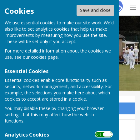
Hugo
Fox
Cookies
Save and close
We use essential cookies to make our site work. We'd
Sir Thomas Rich's Bowling Club
also like to set analytics cookies that help us make
improvements by measuring how you use the site.
These will be set only if you accept.
For more detailed information about the cookies we
use, see our
cookies page
.
Essential Cookies
Essential cookies enable core functionality such as
security, network management, and accessibility. For
example, the selections you make here about which
cookies to accept are stored in a cookie.
You may disable these by changing your browser
Sign up to our Email Alerts
settings, but this may affect how the website
functions.
2021 Green Closing
Analytics Cookies
ON OFF