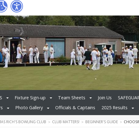
S
Fixture Sign-up
Team Sheets
Join Us
SAFEGUA
rs
Photo Gallery
Officials & Captains
2025 Results
MAS RICH'S BOWLING CLUB
CLUB MATTERS!
BEGINNER'S GUIDE
CHOOSI