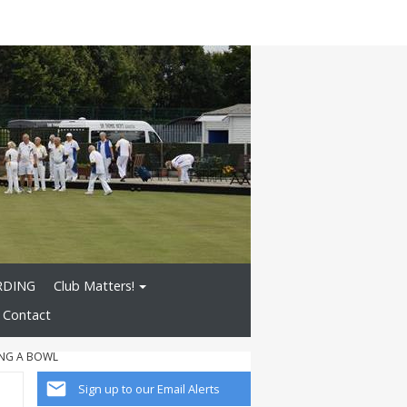
RDING
Club Matters!
Contact
NG A BOWL
Sign up to our Email Alerts