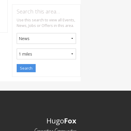
Search this area…
Use this search to view all Events,
News, Jobs or Offers in this area.
Hugo
Fox
Connecting Communities