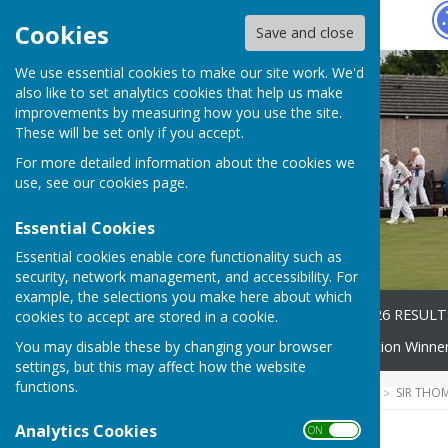
Hugo
Fox
Cookies
Save and close
We use essential cookies to make our site work. We'd
also like to set analytics cookies that help us make
improvements by measuring how you use the site.
These will be set only if you accept.
For more detailed information about the cookies we
use, see our
cookies page
.
Essential Cookies
Essential cookies enable core functionality such as
security, network management, and accessibility. For
example, the selections you make here about which
Home
2026 Fixtures
2026 RESULT
cookies to accept are stored in a cookie.
You may disable these by changing your browser
Competitions
Competition Winne
settings, but this may affect how the website
functions.
HUGOFOX HOME
COMMUNITY
SIR THO
Analytics Cookies
ON OFF