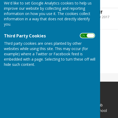
Choosing a Bowl
We'd like to set Google Analytics cookies to help us
improve our website by collecting and reporting
Choosing a Bowl.pdf
information on how you use it. The cookies collect
File Uploaded: 29 October 2017
information in a way that does not directly identify
499.4 KB
you.
Third Party Cookies
ON OFF
Third party cookies are ones planted by other
websites while using this site. This may occur (for
example) where a Twitter or Facebook feed is
embedded with a page. Selecting to turn these off will
hide such content.
Sir Thomas Rich's Bowling Club
Gate 1 - Sir Thomas Rich's School
Oakleaze