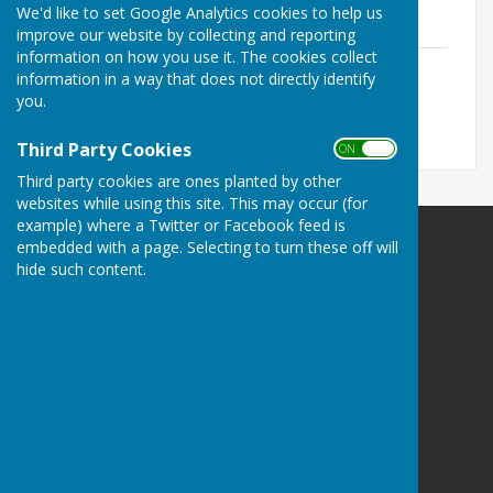
We'd like to set Google Analytics cookies to help us
Data taken from friendly game fixtures
improve our website by collecting and reporting
information on how you use it. The cookies collect
Data to 2nd August
information in a way that does not directly identify
File Uploaded: 1 August 2026
you.
244.3 KB
Third Party Cookies
ON OFF
Third party cookies are ones planted by other
websites while using this site. This may occur (for
example) where a Twitter or Facebook feed is
embedded with a page. Selecting to turn these off will
hide such content.
Sir Thomas Rich's Bowling Club
Gate 1 - Sir Thomas Rich's School
Oakleaze
Gloucester
GL2 0LF
Privacy Policy