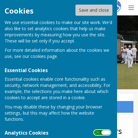
Hugo
Fox
Cookies
Save and close
We use essential cookies to make our site work. We'd
Sir Thomas Rich's Bowling Club
also like to set analytics cookies that help us make
improvements by measuring how you use the site.
These will be set only if you accept.
For more detailed information about the cookies we
use, see our
cookies page
.
Essential Cookies
Essential cookies enable core functionality such as
security, network management, and accessibility. For
example, the selections you make here about which
cookies to accept are stored in a cookie.
You may disable these by changing your browser
Sign up to our Email Alerts
settings, but this may affect how the website
functions.
Friendly Games Top 24 Bowlers
Analytics Cookies
ON OFF