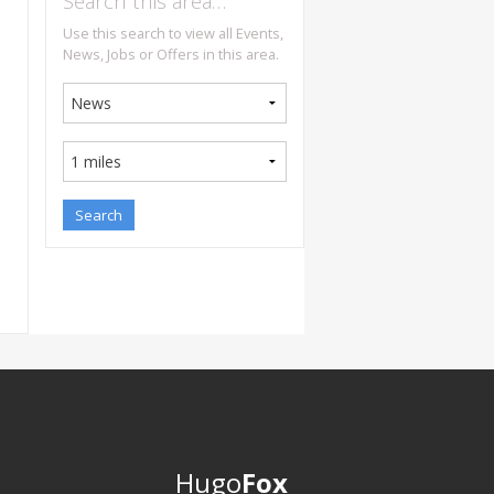
Search this area…
Use this search to view all Events,
News, Jobs or Offers in this area.
Hugo
Fox