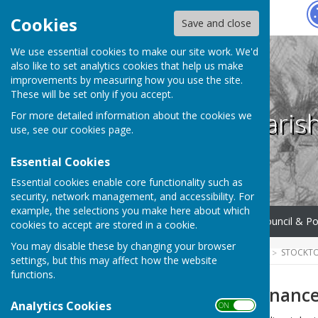
Hugo
Fox
Cookies
Save and close
We use essential cookies to make our site work. We'd
also like to set analytics cookies that help us make
improvements by measuring how you use the site.
These will be set only if you accept.
Stockton Paris
For more detailed information about the cookies we
use, see our
cookies page
.
Essential Cookies
Essential cookies enable core functionality such as
security, network management, and accessibility. For
example, the selections you make here about which
Home
What We Do
Council & Po
cookies to accept are stored in a cookie.
You may disable these by changing your browser
HUGOFOX HOME
COMMUNITY
STOCKTO
settings, but this may affect how the website
functions.
Finance & Governanc
Analytics Cookies
ON OFF