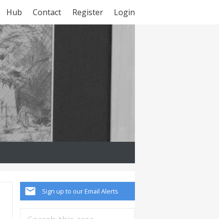
Hub
Contact
Register
Login
Sign up to our Email Alerts