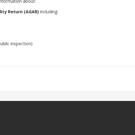
information about:
ity Return (AGAR)
including:
ublic inspection)