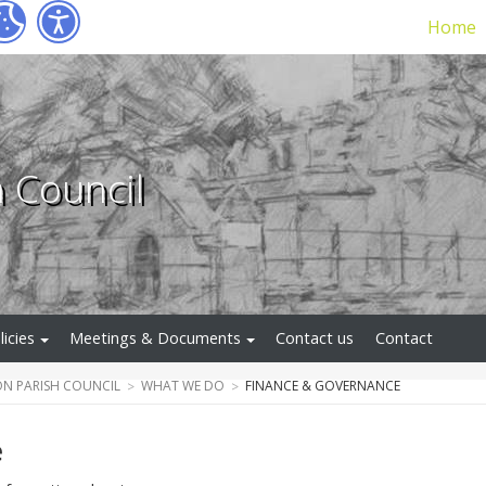
Home
h Council
licies
Meetings & Documents
Contact us
Contact
N PARISH COUNCIL
WHAT WE DO
FINANCE & GOVERNANCE
e