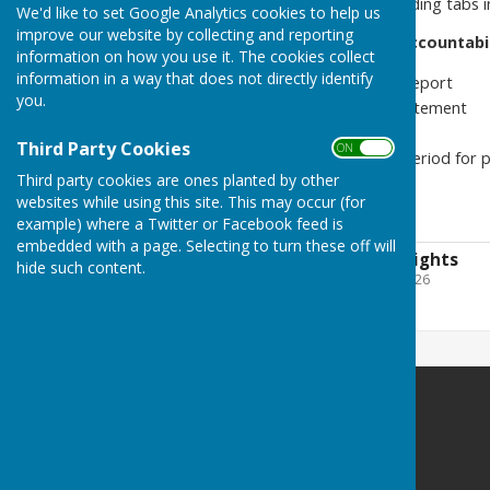
Please find in the corresponding tabs 
We'd like to set Google Analytics cookies to help us
improve our website by collecting and reporting
Annual Governance and Accountabil
information on how you use it. The cookies collect
information in a way that does not directly identify
Annual Internal Audit Report
you.
Annual Governance Statement
Accounting Statements
Third Party Cookies
ON OFF
Related notices (e.g., period for p
Third party cookies are ones planted by other
websites while using this site. This may occur (for
Date updated: 09/11/2025
example) where a Twitter or Facebook feed is
embedded with a page. Selecting to turn these off will
Exercise of Public Rights
hide such content.
File Uploaded: 11 June 2026
126.8 KB
Stockton Parish Council
21A Cherry Orchard