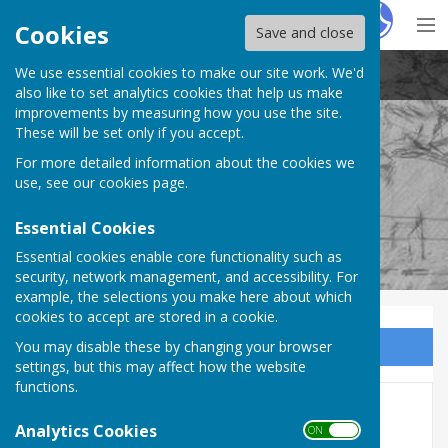
Hugo
Fox
Cookies
Save and close
We use essential cookies to make our site work. We'd
Stockton Parish Council
also like to set analytics cookies that help us make
improvements by measuring how you use the site.
These will be set only if you accept.
For more detailed information about the cookies we
Stockton Parish Council
use, see our
cookies page
.
Essential Cookies
Essential cookies enable core functionality such as
security, network management, and accessibility. For
example, the selections you make here about which
cookies to accept are stored in a cookie.
You may disable these by changing your browser
Sign up to our Email Alerts
settings, but this may affect how the website
functions.
Financial Management
Analytics Cookies
ON OFF