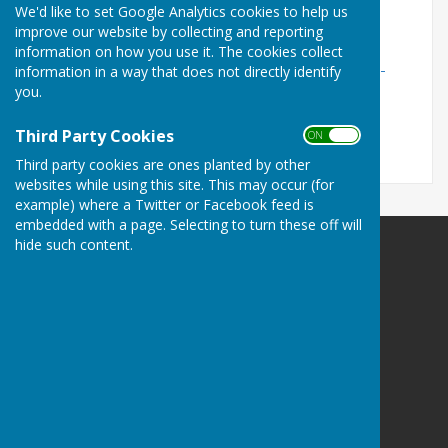
We'd like to set Google Analytics cookies to help us
The current precept we charge can be found under
improve our website by collecting and reporting
'Stockton Parish Council' here:
information on how you use it. The cookies collect
https://www.wiltshire.gov.uk/article/2020/Council-tax-
information in a way that does not directly identify
band-D-charge-and-parish-precepts
you.
Date updated: 09/11/2025
Third Party Cookies
ON OFF
Third party cookies are ones planted by other
websites while using this site. This may occur (for
example) where a Twitter or Facebook feed is
embedded with a page. Selecting to turn these off will
hide such content.
Stockton Parish Council
21A Cherry Orchard
Codford
Warminster
Wiltshire
BA12 0PN