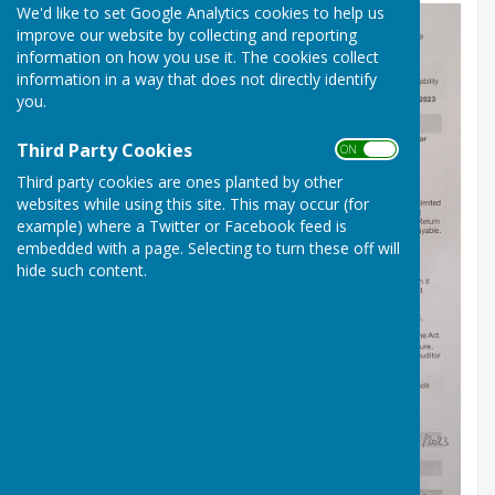
We'd like to set Google Analytics cookies to help us
improve our website by collecting and reporting
information on how you use it. The cookies collect
information in a way that does not directly identify
you.
Third Party Cookies
ON OFF
Third party cookies are ones planted by other
websites while using this site. This may occur (for
example) where a Twitter or Facebook feed is
embedded with a page. Selecting to turn these off will
hide such content.