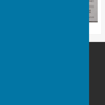
Stockton Parish Council
21A Cherry Orchard
Codford
Warminster
Wiltshire
BA12 0PN
Privacy Policy