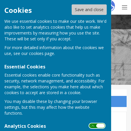
Hugo
Fox
Cookies
Save and close
We use essential cookies to make our site work. We'd
Stockton Parish Council
also like to set analytics cookies that help us make
improvements by measuring how you use the site.
These will be set only if you accept.
For more detailed information about the cookies we
Stockton Parish Council
use, see our
cookies page
.
Essential Cookies
Essential cookies enable core functionality such as
security, network management, and accessibility. For
example, the selections you make here about which
cookies to accept are stored in a cookie.
You may disable these by changing your browser
Sign up to our Email Alerts
settings, but this may affect how the website
functions.
AGAR 2022-2023
Analytics Cookies
ON OFF