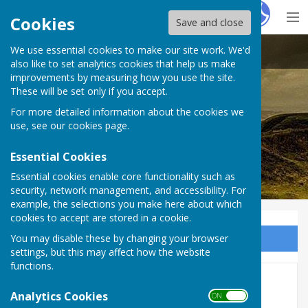
Hugo
Fox
Cookies
Save and close
We use essential cookies to make our site work. We'd
Stoke sub Hamdon
also like to set analytics cookies that help us make
improvements by measuring how you use the site.
These will be set only if you accept.
For more detailed information about the cookies we
use, see our
cookies page
.
Essential Cookies
Essential cookies enable core functionality such as
security, network management, and accessibility. For
example, the selections you make here about which
cookies to accept are stored in a cookie.
You may disable these by changing your browser
Sign up to our Email Alerts
settings, but this may affect how the website
functions.
Minutes
Analytics Cookies
ON OFF