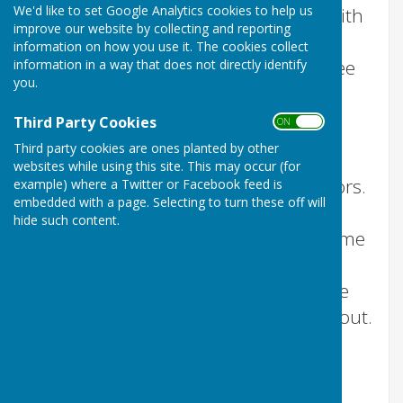
We'd like to set Google Analytics cookies to help us
The
parish council
meet monthly with
improve our website by collecting and reporting
the exception of August. We post
information on how you use it. The cookies collect
meeting agendas on this website three
information in a way that does not directly identify
you.
working days before a meeting.
Third Party Cookies
View the current month's
Agenda
ON OFF
Third party cookies are ones planted by other
We provide a full set of minutes once
websites while using this site. This may occur (for
they have been approved by councillors.
example) where a Twitter or Facebook feed is
embedded with a page. Selecting to turn these off will
Whether you were unable to attend a
hide such content.
meeting and need to know the outcome
of an agenda item, or you're just
interested in what is going on in Stoke
sub Hamdon, this is the place to find out.
View the parish council's meeting
Minutes 2024