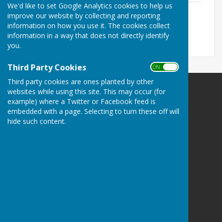
We'd like to set Google Analytics cookies to help us
Ham Hill News
improve our website by collecting and reporting
File Uploaded: 26 September 2025
information on how you use it. The cookies collect
6.6 MB
information in a way that does not directly identify
you.
Third Party Cookies
ON OFF
Third party cookies are ones planted by other
websites while using this site. This may occur (for
example) where a Twitter or Facebook feed is
embedded with a page. Selecting to turn these off will
hide such content.
Stoke sub Hamdon
The Council Office
North Street Workshops
Stoke sub Hamdon
Somerset
TA14 6QR
Privacy Policy