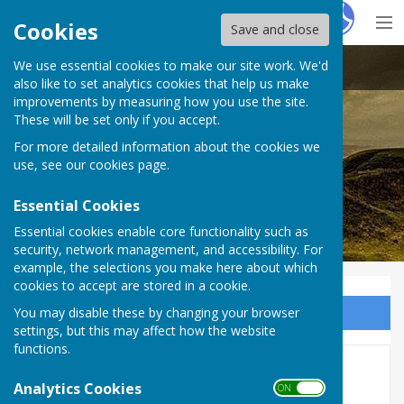
Hugo
Fox
Cookies
Save and close
We use essential cookies to make our site work. We'd
Stoke sub Hamdon
also like to set analytics cookies that help us make
improvements by measuring how you use the site.
These will be set only if you accept.
For more detailed information about the cookies we
use, see our
cookies page
.
Essential Cookies
Essential cookies enable core functionality such as
security, network management, and accessibility. For
example, the selections you make here about which
cookies to accept are stored in a cookie.
You may disable these by changing your browser
Sign up to our Email Alerts
settings, but this may affect how the website
functions.
NEWS
Analytics Cookies
ON OFF