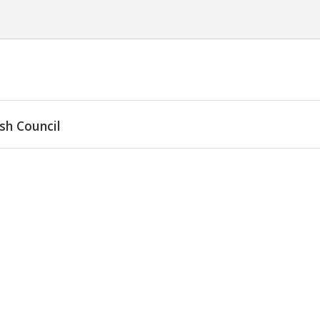
sh Council