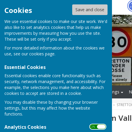
Hugo
Fox
Cookies
Save and close
We use essential cookies to make our site work. We'd
also like to set analytics cookies that help us make
improvements by measuring how you use the site.
These will be set only if you accept.
For more detailed information about the cookies we
use, see our
cookies page
.
Essential Cookies
Essential cookies enable core functionality such as
security, network management, and accessibility. For
example, the selections you make here about which
Home
Finance
Meetings
N
cookies to accept are stored in a cookie.
You may disable these by changing your browser
HUGOFOX HOME
COMMUNITY
STRETTO
settings, but this may affect how the website
functions.
Rugby and Leam Vall
Analytics Cookies
ON OFF