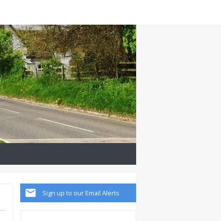
Sign up to our Email Alerts