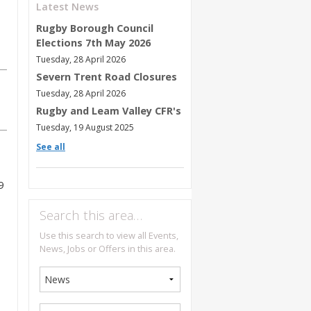
Latest News
Rugby Borough Council
Elections 7th May 2026
Tuesday, 28 April 2026
Severn Trent Road Closures
Tuesday, 28 April 2026
Rugby and Leam Valley CFR's
Tuesday, 19 August 2025
See all
9
Search this area…
Use this search to view all Events,
News, Jobs or Offers in this area.