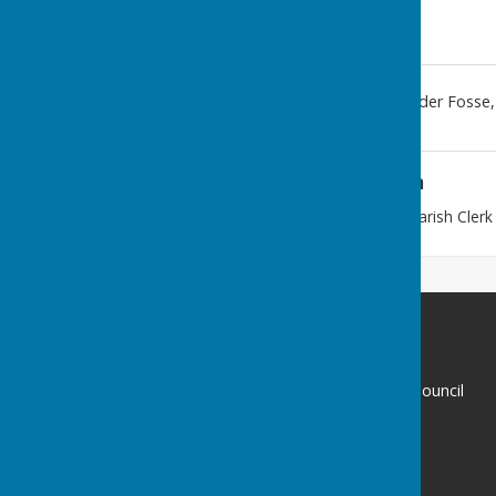
59
,
Meadow Rd
,
Stretton Under Fosse
Additional Information
This address belongs to the Parish Clerk
Stretton under Fosse Parish Council
59
Meadow Rd
Wolston
Coventry