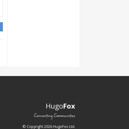
Hugo
Fox
Connecting Communities
© Copyright 2026 HugoFox Ltd.