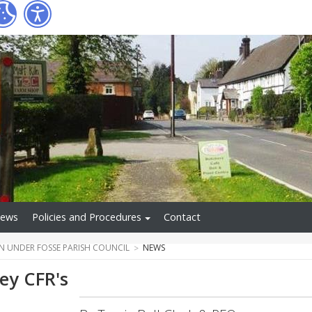
ews
Policies and Procedures
Contact
N UNDER FOSSE PARISH COUNCIL
NEWS
ey CFR's