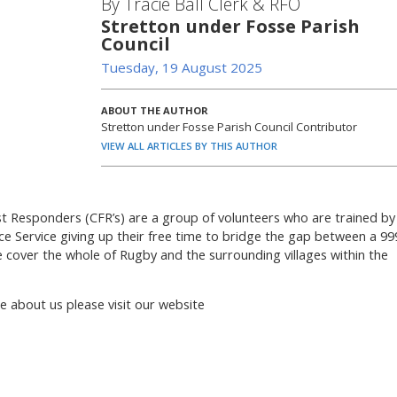
By Tracie Ball Clerk & RFO
Stretton under Fosse Parish
Council
Tuesday, 19 August 2025
ABOUT THE AUTHOR
Stretton under Fosse Parish Council Contributor
VIEW ALL ARTICLES BY THIS AUTHOR
 Responders (CFR’s) are a group of volunteers who are trained by
 Service giving up their free time to bridge the gap between a 99
e cover the whole of Rugby and the surrounding villages within the
re about us please visit our website