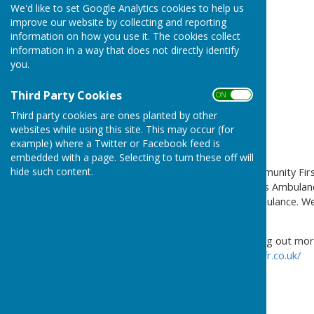
We'd like to set Google Analytics cookies to help us
improve our website by collecting and reporting
information on how you use it. The cookies collect
information in a way that does not directly identify
you.
Third Party Cookies
ON OFF
Third party cookies are ones planted by other
websites while using this site. This may occur (for
example) where a Twitter or Facebook feed is
embedded with a page. Selecting to turn these off will
hide such content.
Rugby and Leam Valley Community First
and work with West Midlands Ambulance
call and the arrival of an ambulance. W
CV21, CV22, CV23 postcodes
If you are interested in finding out mo
https://rugbyandleamvalleycfr.co.uk/
Sue Waddington
Coordinator