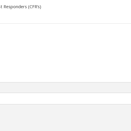
t Responders (CFR’s)