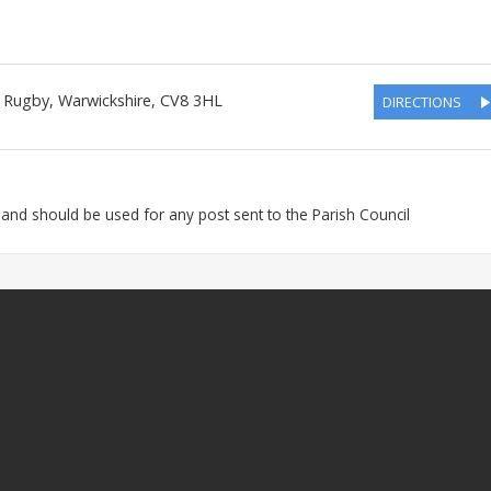
, Rugby
,
Warwickshire
,
CV8 3HL
DIRECTIONS
 and should be used for any post sent to the Parish Council