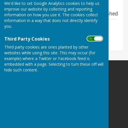
We'd like to set Google Analytics cookies to help us
The impact report for our main supporter
improve our website by collecting and reporting
Valley Cids- See page 16 about the Men's Shed
information on how you use it. The cookies collect
information in a way that does not directly identify
Valley Cids Impact Report 2024
you.
File Uploaded: 18 February 2025
3.6 MB
Third Party Cookies
ON OFF
Third party cookies are ones planted by other
websites while using this site. This may occur (for
example) where a Twitter or Facebook feed is
embedded with a page. Selecting to turn these off will
hide such content.
Swanwick Men's Shed
Turner Farm
Turner Lane
Swanwick
Ripley
Derbyshire
DE55 1AS