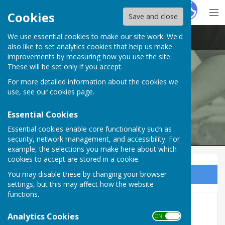
Hugo
Fox
Cookies
Save and close
We use essential cookies to make our site work. We'd
Swanwick Men's Shed
also like to set analytics cookies that help us make
improvements by measuring how you use the site.
These will be set only if you accept.
For more detailed information about the cookies we
use, see our
cookies page
.
Essential Cookies
Essential cookies enable core functionality such as
security, network management, and accessibility. For
example, the selections you make here about which
cookies to accept are stored in a cookie.
You may disable these by changing your browser
Sign up to our Email Alerts
settings, but this may affect how the website
functions.
Documents
Analytics Cookies
ON OFF