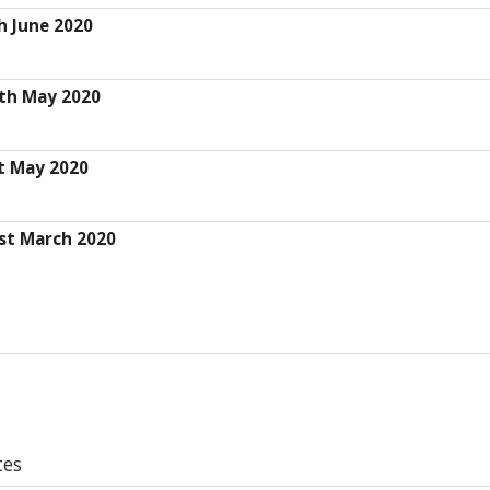
h June 2020
th May 2020
t May 2020
st March 2020
tes