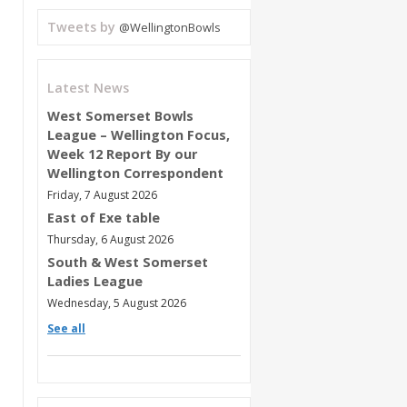
Tweets by
@WellingtonBowls
Latest News
West Somerset Bowls
League – Wellington Focus,
Week 12 Report By our
Wellington Correspondent
Friday, 7 August 2026
East of Exe table
Thursday, 6 August 2026
South & West Somerset
Ladies League
Wednesday, 5 August 2026
See all