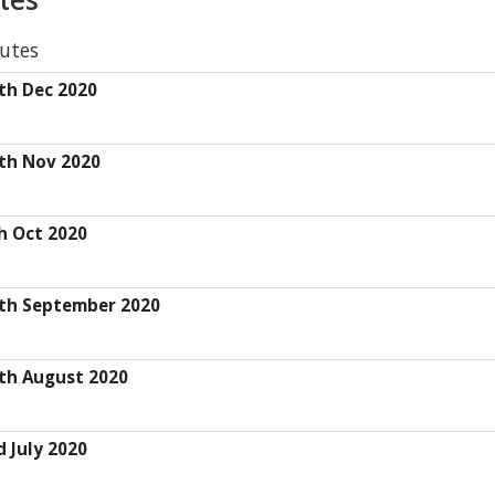
utes
th Dec 2020
th Nov 2020
h Oct 2020
th September 2020
th August 2020
 July 2020