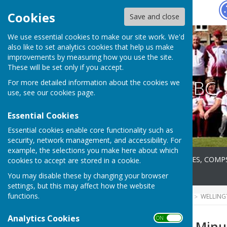
Hugo
Fox
Cookies
Save and close
We use essential cookies to make our site work. We'd
also like to set analytics cookies that help us make
improvements by measuring how you use the site.
These will be set only if you accept.
Wellington BC
For more detailed information about the cookies we
use, see our
cookies page
.
Essential Cookies
Essential cookies enable core functionality such as
security, network management, and accessibility. For
example, the selections you make here about which
Home
About
FIXTURES, COMP
cookies to accept are stored in a cookie.
News
Contact
You may disable these by changing your browser
settings, but this may affect how the website
functions.
HUGOFOX HOME
COMMUNITY
WELLING
Analytics Cookies
ON OFF
2020 Committee Minu