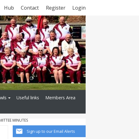
Hub
Contact
Register
Login
owls
Useful links
Members Area
MITTEE MINUTES
Sign up to our Email Alerts