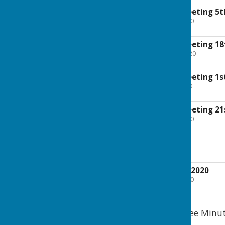
Exec Committee meeting 5t
File Uploaded: 19 July 2020
82.9 KB
Exec Committee meeting 18
File Uploaded: 24 May 2020
96.7 KB
Exec Committee meeting 1s
File Uploaded: 3 May 2020
96.9 KB
Exec Committee meeting 21
File Uploaded: 2 April 2020
97.1 KB
2020 EGM Minutes
EGM 24th February 2020
File Uploaded: 2 April 2020
119.1 KB
2020 General Committee Minu