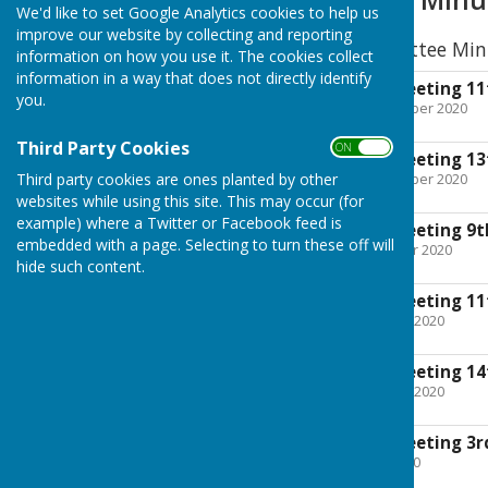
We'd like to set Google Analytics cookies to help us
improve our website by collecting and reporting
2020 Executive Committee Min
information on how you use it. The cookies collect
information in a way that does not directly identify
Exec Committee meeting 11
you.
File Uploaded: 19 December 2020
103.1 KB
Third Party Cookies
ON OFF
Exec Committee meeting 13
Third party cookies are ones planted by other
File Uploaded: 23 November 2020
164.2 KB
websites while using this site. This may occur (for
example) where a Twitter or Facebook feed is
Exec Committee meeting 9t
embedded with a page. Selecting to turn these off will
File Uploaded: 11 October 2020
219.4 KB
hide such content.
Exec Committee meeting 11
File Uploaded: 5 October 2020
125.4 KB
Exec Committee meeting 14
File Uploaded: 30 August 2020
138.3 KB
Exec Committee meeting 3rd
File Uploaded: 19 July 2020
110.9 KB