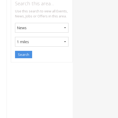
Search this area…
Use this search to view all Events,
News, Jobs or Offers in this area.