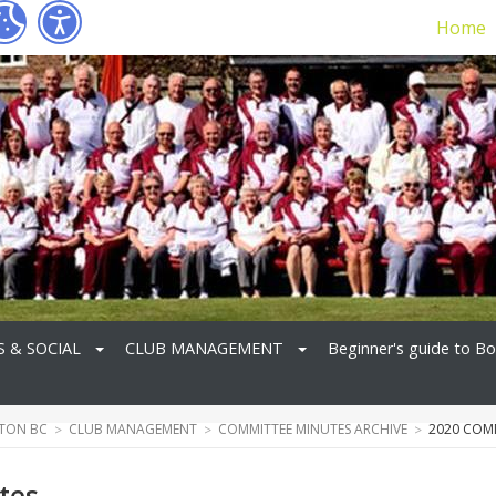
Home
S & SOCIAL
CLUB MANAGEMENT
Beginner's guide to B
TON BC
CLUB MANAGEMENT
COMMITTEE MINUTES ARCHIVE
2020 COM
tes