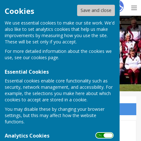
Hugo
Fox
Cookies
Save and close
We use essential cookies to make our site work. We'd
Wellington BC
also like to set analytics cookies that help us make
improvements by measuring how you use the site.
These will be set only if you accept.
For more detailed information about the cookies we
Wellington BC
use, see our
cookies page
.
Essential Cookies
Essential cookies enable core functionality such as
security, network management, and accessibility. For
example, the selections you make here about which
cookies to accept are stored in a cookie.
You may disable these by changing your browser
Sign up to our Email Alerts
settings, but this may affect how the website
functions.
East of Exe mixed league
Analytics Cookies
ON OFF