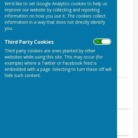
We'd like to set Google Analytics cookies to help us
improve our website by collecting and reporting
information on how you use it. The cookies collect
information in a way that does not directly identify
you.
Third Party Cookies
ON OFF
Third party cookies are ones planted by other
websites while using this site. This may occur (for
example) where a Twitter or Facebook feed is
embedded with a page. Selecting to turn these off will
hide such content.
By info@wellingtonbowling.club
Wellington BC
Wednesday, 10 June 2026
ABOUT THE AUTHOR
Wellington BC Contributor
VIEW ALL ARTICLES BY THIS AUTHOR