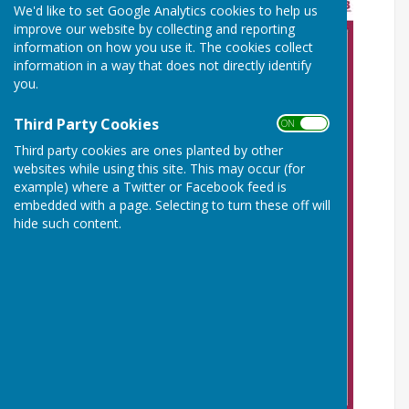
We'd like to set Google Analytics cookies to help us
improve our website by collecting and reporting
information on how you use it. The cookies collect
information in a way that does not directly identify
you.
Third Party Cookies
ON OFF
Third party cookies are ones planted by other
websites while using this site. This may occur (for
example) where a Twitter or Facebook feed is
embedded with a page. Selecting to turn these off will
hide such content.