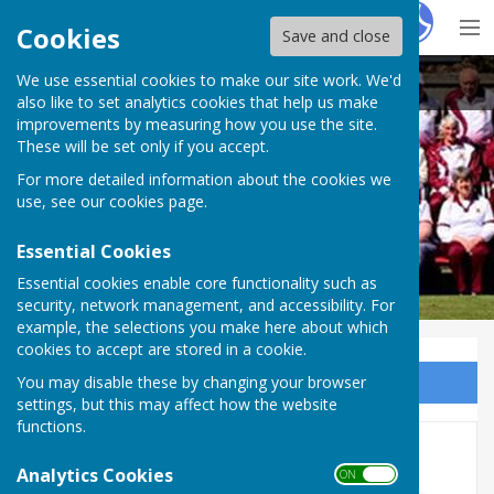
Hugo
Fox
Cookies
Save and close
We use essential cookies to make our site work. We'd
Wellington BC
also like to set analytics cookies that help us make
improvements by measuring how you use the site.
These will be set only if you accept.
For more detailed information about the cookies we
Wellington BC
use, see our
cookies page
.
Essential Cookies
Essential cookies enable core functionality such as
security, network management, and accessibility. For
example, the selections you make here about which
cookies to accept are stored in a cookie.
You may disable these by changing your browser
Sign up to our Email Alerts
settings, but this may affect how the website
functions.
Updated Social Calendar
Analytics Cookies
ON OFF