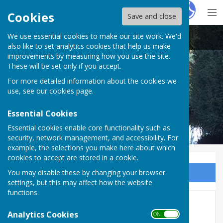
Hugo
Fox
Cookies
Save and close
We use essential cookies to make our site work. We'd
Abbotts Ann Parish Council
also like to set analytics cookies that help us make
improvements by measuring how you use the site.
These will be set only if you accept.
For more detailed information about the cookies we
Abbotts Ann Parish Council
use, see our
cookies page
.
Essential Cookies
Essential cookies enable core functionality such as
security, network management, and accessibility. For
example, the selections you make here about which
cookies to accept are stored in a cookie.
You may disable these by changing your browser
Sign up to our Email Alerts
settings, but this may affect how the website
functions.
2015/2016
Analytics Cookies
ON OFF