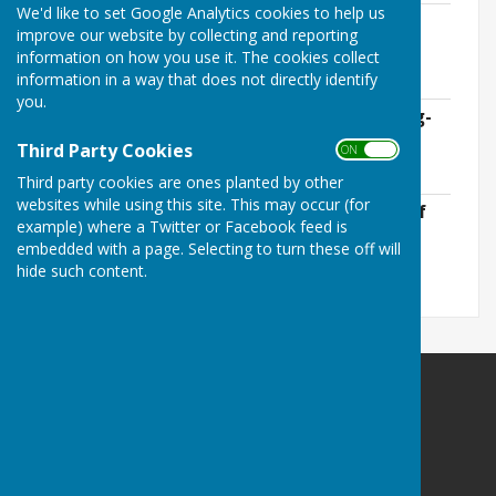
We'd like to set Google Analytics cookies to help us
Approved-Annual-Statement-of-
improve our website by collecting and reporting
Accounts-2015-16.pdf
information on how you use it. The cookies collect
File Uploaded: 25 May 2021
information in a way that does not directly identify
272.6 KB
you.
Audited-Annual-Return-for-year-ending-
31st-March-2016.pdf
Third Party Cookies
ON OFF
File Uploaded: 25 May 2021
1.9 MB
Third party cookies are ones planted by other
websites while using this site. This may occur (for
Notice-of-Conclusion-of-Audit-2016.pdf
example) where a Twitter or Facebook feed is
File Uploaded: 25 May 2021
338.2 KB
embedded with a page. Selecting to turn these off will
hide such content.
Abbotts Ann Parish Council
Abbotts Ann