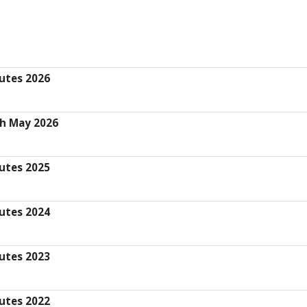
utes 2026
th May 2026
utes 2025
utes 2024
utes 2023
utes 2022