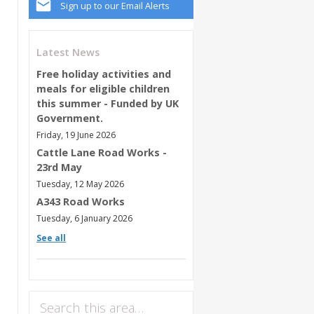
Sign up to our Email Alerts
Latest News
Free holiday activities and
meals for eligible children
this summer - Funded by UK
Government.
Friday, 19 June 2026
Cattle Lane Road Works -
23rd May
Tuesday, 12 May 2026
A343 Road Works
Tuesday, 6 January 2026
See all
Search this area…