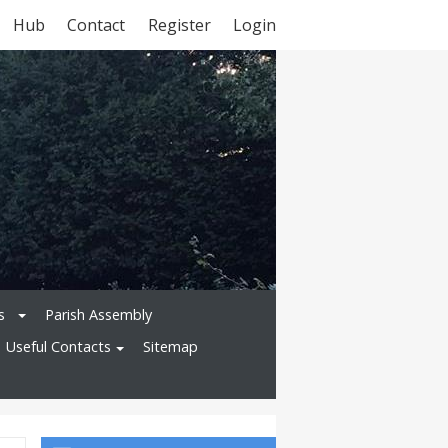
Hub
Contact
Register
Login
s
Parish Assembly
Useful Contacts
Sitemap