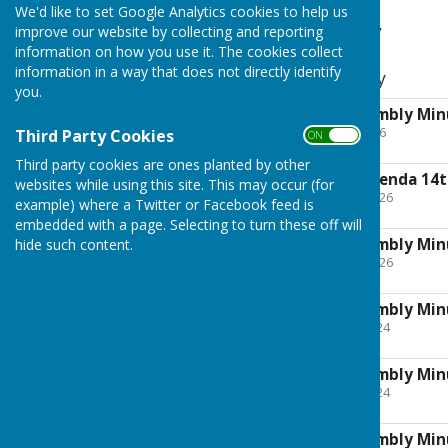
We'd like to set Google Analytics cookies to help us
Parish Assembly
improve our website by collecting and reporting
information on how you use it. The cookies collect
information in a way that does not directly identify
Annual Parish Assembly
you.
Annual Parish Assembly Min
File Uploaded: 4 June 2026
Third Party Cookies
ON OFF
1.3 MB
Third party cookies are ones planted by other
Parish Assembly Agenda 14
websites while using this site. This may occur (for
File Uploaded: 23 April 2026
example) where a Twitter or Facebook feed is
199.7 KB
embedded with a page. Selecting to turn these off will
Annual Parish Assembly Min
hide such content.
File Uploaded: 23 April 2026
887.6 KB
Annual Parish Assembly Min
File Uploaded: 30 May 2024
242.6 KB
Annual Parish Assembly Min
File Uploaded: 22 May 2024
188.3 KB
Annual Parish Assembly Min