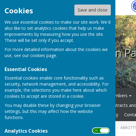
Hugo
Fox
Cookies
Save and close
We use essential cookies to make our site work. We'd
also like to set analytics cookies that help us make
improvements by measuring how you use the site.
These will be set only if you accept.
Abbotts Ann Pa
For more detailed information about the cookies we
use, see our
cookies page
.
Essential Cookies
Essential cookies enable core functionality such as
security, network management, and accessibility. For
example, the selections you make here about which
Home
News
Council Members
cookies to accept are stored in a cookie.
You may disable these by changing your browser
Council Documents
Contracts an
settings, but this may affect how the website
Gallery
Website Accessibility
Conta
functions.
HUGOFOX HOME
COMMUNITY
ABBOTTS
Analytics Cookies
ON OFF