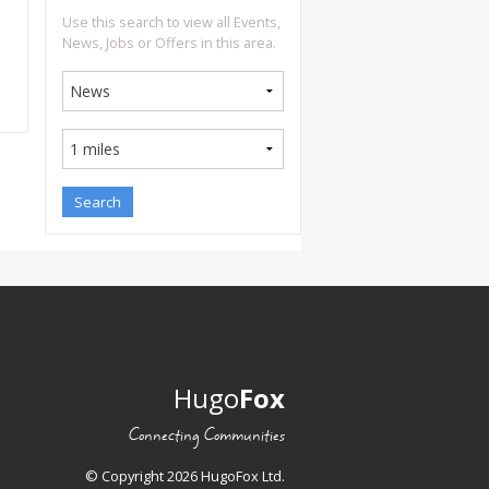
Use this search to view all Events,
News, Jobs or Offers in this area.
Hugo
Fox
Connecting Communities
© Copyright 2026 HugoFox Ltd.