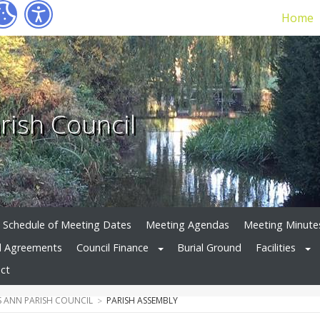
Home
rish Council
Schedule of Meeting Dates
Meeting Agendas
Meeting Minute
d Agreements
Council Finance
Burial Ground
Facilities
ct
 ANN PARISH COUNCIL
PARISH ASSEMBLY