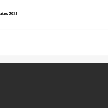
utes 2021