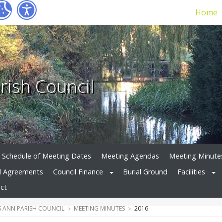
Home
rish Council
Schedule of Meeting Dates
Meeting Agendas
Meeting Minute
d Agreements
Council Finance
Burial Ground
Facilities
ct
 ANN PARISH COUNCIL
MEETING MINUTES
2016