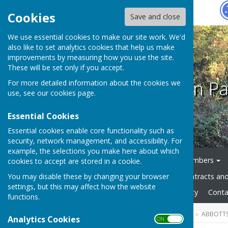
Hugo
Fox
Cookies
Save and close
We use essential cookies to make our site work. We'd
also like to set analytics cookies that help us make
improvements by measuring how you use the site.
These will be set only if you accept.
Abbotts Ann Pa
For more detailed information about the cookies we
use, see our
cookies page
.
Essential Cookies
Essential cookies enable core functionality such as
security, network management, and accessibility. For
example, the selections you make here about which
Home
News
Council Members
cookies to accept are stored in a cookie.
You may disable these by changing your browser
Council Documents
Contracts an
settings, but this may affect how the website
Gallery
Website Accessibility
Conta
functions.
HUGOFOX HOME
COMMUNITY
ABBOTTS
Analytics Cookies
ON OFF