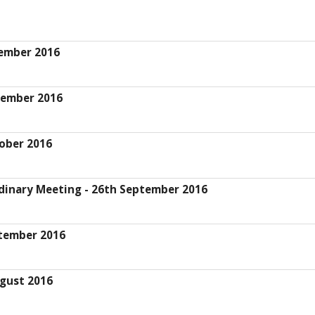
cember 2016
vember 2016
ober 2016
dinary Meeting - 26th September 2016
ptember 2016
gust 2016