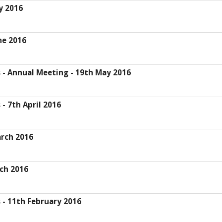
y 2016
ne 2016
- Annual Meeting - 19th May 2016
 7th April 2016
rch 2016
ch 2016
- 11th February 2016