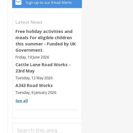
Sign up to our Email Alerts
Latest News
Free holiday activities and
meals for eligible children
this summer - Funded by UK
Government.
Friday, 19 June 2026
Cattle Lane Road Works -
23rd May
Tuesday, 12 May 2026
A343 Road Works
Tuesday, 6 January 2026
See all
Search this area…