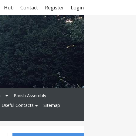
Hub
Contact
Register
Login
s
Parish Assembly
Useful Contacts
Sitemap