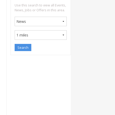
Use this search to view all Events,
News, Jobs or Offers in this area.