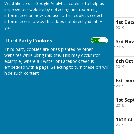
We'd like to set Google Analytics cookies to help us
2016
improve our website by collecting and reporting
information on how you use it. The cookies collect
information in a way that does not directly identify
Approved Minutes - 1st De
you.
File Uploaded: 30 October 2019
470.5 KB
Third Party Cookies
ON OFF
Approved Minutes - 3rd No
File Uploaded: 30 October 2019
Third party cookies are ones planted by other
462.6 KB
websites while using this site. This may occur (for
Approved Minutes - 6th Oct
example) where a Twitter or Facebook feed is
File Uploaded: 30 October 2019
embedded with a page. Selecting to turn these off will
469.1 KB
hide such content.
Approved Minutes - Extraor
File Uploaded: 30 October 2019
126.3 KB
Approved Minutes - 1st Se
File Uploaded: 30 October 2019
487.6 KB
Approved Minutes - 16th Au
File Uploaded: 30 October 2019
297.8 KB