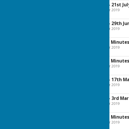
Approved Minutes - 21st Jul
File Uploaded: 30 October 2019
354.9 KB
Approved Minutes - 29th Ju
File Uploaded: 30 October 2019
286.7 KB
Amended Approved Minutes 
File Uploaded: 30 October 2019
583.6 KB
Amended Approved Minutes -
File Uploaded: 30 October 2019
273.6 KB
Approved Minutes - 17th Ma
File Uploaded: 30 October 2019
144.9 KB
Approved Minutes - 3rd Mar
File Uploaded: 30 October 2019
197.2 KB
Amended Approved Minutes 
File Uploaded: 30 October 2019
200.5 KB