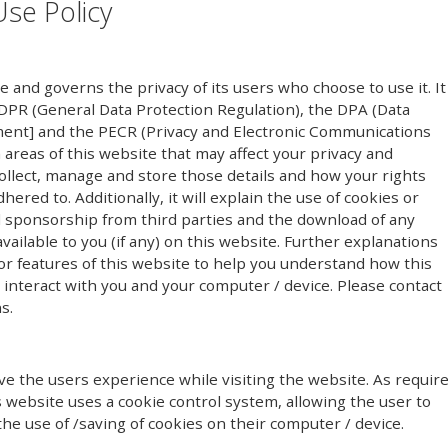
Use Policy
te and governs the privacy of its users who choose to use it. It
PR (General Data Protection Regulation), the DPA (Data
ment] and the PECR (Privacy and Electronic Communications
n areas of this website that may affect your privacy and
ollect, manage and store those details and how your rights
red to. Additionally, it will explain the use of cookies or
l sponsorship from third parties and the download of any
ailable to you (if any) on this website. Further explanations
or features of this website to help you understand how this
y) interact with you and your computer / device. Please contact
s.
e the users experience while visiting the website. As requir
s website uses a cookie control system, allowing the user to
the use of /saving of cookies on their computer / device.