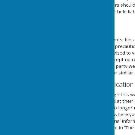
computers hard drive. Users should 
own risk and we cannot be held liab
external links mentioned.
Downloads
Any downloadable documents, files 
at their own risk. While all preca
are available, users are advised to v
similar applications. We accept no 
provided by external third party web
party anti-virus software or similar 
Contact & Communication
Users contacting us through this we
personal details requested at their
securely until a time it is no long
you aware of the fact, and where y
details to send you additional infor
with the regulations named in 'The 