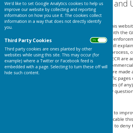
Website Privacy and 
We'd like to set Google Analytics cookies to help us
improve our website by collecting and reporting
The Policy
information on how you use it. The cookies collect
information in a way that does not directly identify
This privacy policy is for this websi
you.
explains how we comply with the GD
Protection Act) [pre GDPR enforce
Third Party Cookies
ON OFF
Regulations). This policy will explai
Third party cookies are ones planted by other
personal details, how we process, c
websites while using this site. This may occur (for
under the GDPR, DPA & PECR are adhe
example) where a Twitter or Facebook feed is
software, advertising or commercia
embedded with a page. Selecting to turn these off will
documents, files or software made av
hide such content.
may be provided for specific pages 
website and its third parties (if an
us by email if you have any question
Use of Cookies
This website uses cookies to improv
by legislation, where applicable thi
give explicit permission or to deny 