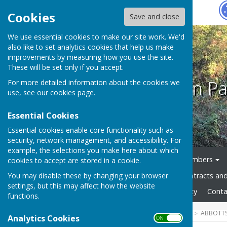
Hugo
Fox
Cookies
Save and close
We use essential cookies to make our site work. We'd
also like to set analytics cookies that help us make
improvements by measuring how you use the site.
These will be set only if you accept.
Abbotts Ann Pa
For more detailed information about the cookies we
use, see our
cookies page
.
Essential Cookies
Essential cookies enable core functionality such as
security, network management, and accessibility. For
example, the selections you make here about which
Home
News
Council Members
cookies to accept are stored in a cookie.
You may disable these by changing your browser
Council Documents
Contracts an
settings, but this may affect how the website
Gallery
Website Accessibility
Conta
functions.
HUGOFOX HOME
COMMUNITY
ABBOTTS
Analytics Cookies
ON OFF