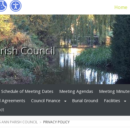
Home
rish Council
Schedule of Meeting Dates
Meeting Agendas
Meeting Minute
d Agreements
Council Finance
Burial Ground
Facilities
ct
 ANN PARISH COUNCIL
PRIVACY POLICY