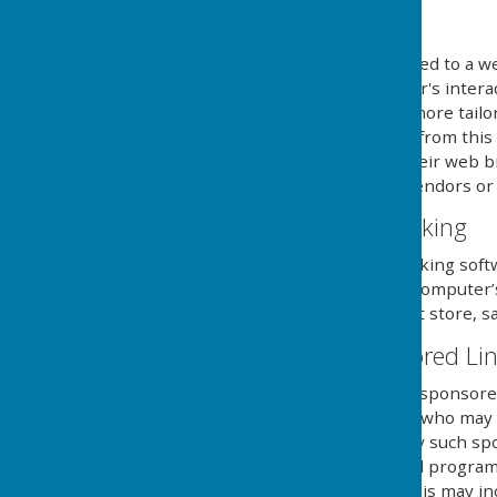
What are cookies?
Cookies are small files saved to a w
information about the user's intera
provide the users with a more tailo
use and saving of cookies from this
necessary steps within their web br
and its external serving vendors or u
Website Visitor Tracking
This website may use tracking soft
will save a cookie to your compute
of the website, but will not store, s
Adverts and Sponsored Li
This website may contain sponsored 
third party organisations, who may h
they serve. Clicking on any such sp
website through a referral program
sent from this website. This may in