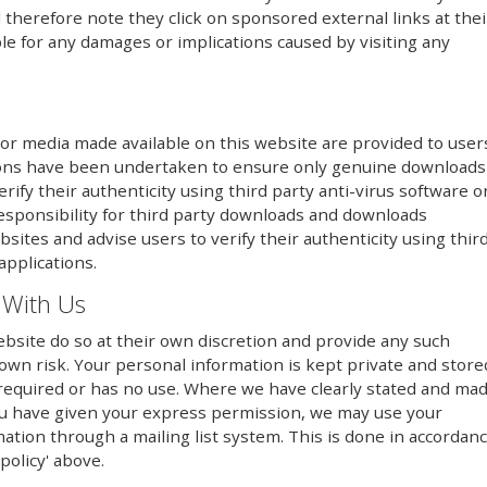
therefore note they click on sponsored external links at thei
le for any damages or implications caused by visiting any
or media made available on this website are provided to user
utions have been undertaken to ensure only genuine downloads
erify their authenticity using third party anti-virus software o
responsibility for third party downloads and downloads
sites and advise users to verify their authenticity using thir
applications.
 With Us
bsite do so at their own discretion and provide any such
 own risk. Your personal information is kept private and store
er required or has no use. Where we have clearly stated and ma
ou have given your express permission, we may use your
mation through a mailing list system. This is done in accordan
policy' above.