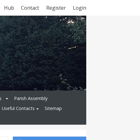
Hub
Contact
Register
Login
s
Parish Assembly
Useful Contacts
Sitemap