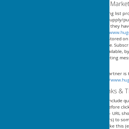
Email Mailing List & Mark
We operate an email mailing list pr
services and/or news we supply/pub
automated process where they have g
provided by HugoFox Ltd (
www.hug
processed, managed and stored on b
named in 'The policy' above. Subsc
online service, or if not available,
type and content of marketing messa
subscription.
Our Email Alerts service partner is
privacy policy in at:
https://www.hug
External Website Links & T
Although we only look to include qua
adopt a policy of caution before cl
website. Shortened URL's - URL sho
(Uniform Resource Locators) to some
in social media and looks like this 