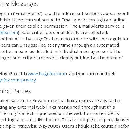
eting Messages
ogram (‘Email Alerts’), used to inform subscribers about event
lish. Users can subscribe to Email Alerts through an online
iven their explicit permission. The Email Alerts service is
ofox.com
). Subscriber personal details are collected,
ehalf of us by HugoFox Ltd in accordance with the regulatio
ribers can unsubscribe at any time through an automated
 by other means as detailed in individual messages sent. The
ges subscribers receive is clearly outlined at the point of
 HugoFox Ltd (
www.hugofox.com
), and you can read their
ofox.com/privacy
hird Parties
lity, safe and relevant external links, users are advised to
icking any external web links mentioned throughout this
rtening is a technique used on the web to shorten URL's
thing substantially shorter. This technique is especially use
(example: http://bit.ly/zyVUBo). Users should take caution befo