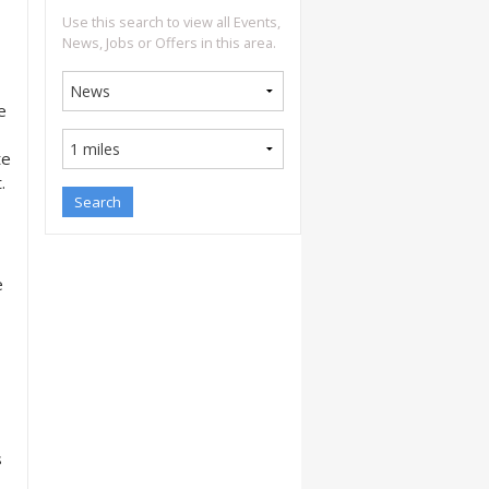
Use this search to view all Events,
News, Jobs or Offers in this area.
e
te
.
e
s