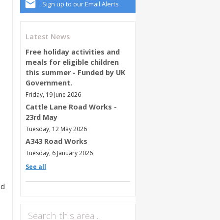
Sign up to our Email Alerts
Latest News
Free holiday activities and
meals for eligible children
this summer - Funded by UK
Government.
Friday, 19 June 2026
Cattle Lane Road Works -
23rd May
Tuesday, 12 May 2026
A343 Road Works
Tuesday, 6 January 2026
See all
ed
Search this area…