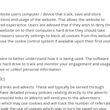
ebsite users computer / device that track, save and store
ctions and usage of the website. This allows the website to
red experience. Users are advised that if they wish to deny th
 website on to their computers hard drive they should take
owsers security settings to block all cookies from this websi
se the cookie control system if available upon their first visit
ware to better understand how it is being used. The software
r’s hard drive to track and monitor your engagement and usag
ave or collect personal information.
nks
links and adverts. These will typically be served through
ave detailed privacy policies relating directly to the adverts
onsored links or adverts will send you to the advertisers
 which may use cookies and will track the number of referral
clude the use of cookies which may in turn be saved on your