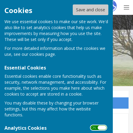
Hugo
Fox
Cookies
Save and close
We use essential cookies to make our site work. We'd
Barnby Moor Parish Council
also like to set analytics cookies that help us make
improvements by measuring how you use the site.
These will be set only if you accept.
For more detailed information about the cookies we
use, see our
cookies page
.
Essential Cookies
Essential cookies enable core functionality such as
security, network management, and accessibility. For
example, the selections you make here about which
cookies to accept are stored in a cookie.
You may disable these by changing your browser
Sign up to our Email Alerts
settings, but this may affect how the website
functions.
County Councillor
Analytics Cookies
ON OFF