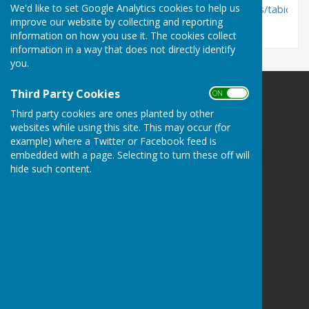
We'd like to set Google Analytics cookies to help us
https://www.nottinghamshire.gov.uk/dms/Councillors/tabid/63
improve our website by collecting and reporting
information on how you use it. The cookies collect
information in a way that does not directly identify
you.
Third Party Cookies
ON OFF
Third party cookies are ones planted by other
websites while using this site. This may occur (for
example) where a Twitter or Facebook feed is
Barnby Moor Parish Council
embedded with a page. Selecting to turn these off will
Barnby Moor
hide such content.
Nottinghamshire
Privacy Policy
Hugo
Fox
Connecting Communities