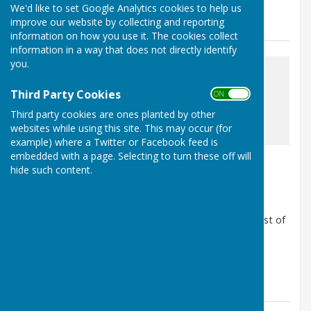
We'd like to set Google Analytics cookies to help us
News
improve our website by collecting and reporting
information on how you use it. The cookies collect
information in a way that does not directly identify
you.
Third Party Cookies
ON OFF
Third party cookies are ones planted by other
awaiting image
websites while using this site. This may occur (for
example) where a Twitter or Facebook feed is
embedded with a page. Selecting to turn these off will
BDC Cost of living booklet
hide such content.
Barnby Moor, Retford, Nottinghamshire
Article by: The Clerk
Bassetlaw District Council have produced a useful cost of
living pamplet for those requiring support.
https://publuu.com/flip-book/42500/55...
Barnby Moor Parish Council
Posted: 19 May 25