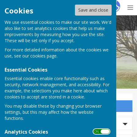
Hugo
Fox
Cookies
Save and close
We use essential cookies to make our site work. We'd
Barnby Moor Parish Council
also like to set analytics cookies that help us make
improvements by measuring how you use the site.
These will be set only if you accept.
For more detailed information about the cookies we
use, see our
cookies page
.
Essential Cookies
Essential cookies enable core functionality such as
security, network management, and accessibility. For
example, the selections you make here about which
cookies to accept are stored in a cookie.
You may disable these by changing your browser
Sign up to our Email Alerts
settings, but this may affect how the website
functions.
Search news
Analytics Cookies
ON OFF