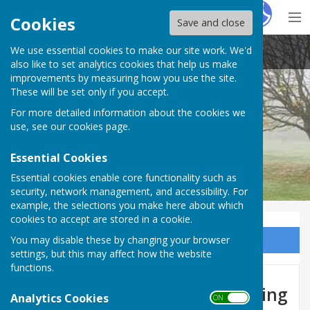
Hugo
Fox
Cookies
Save and close
We use essential cookies to make our site work. We'd
Barnby Moor Parish Council
also like to set analytics cookies that help us make
improvements by measuring how you use the site.
These will be set only if you accept.
For more detailed information about the cookies we
use, see our
cookies page
.
Essential Cookies
Essential cookies enable core functionality such as
security, network management, and accessibility. For
example, the selections you make here about which
cookies to accept are stored in a cookie.
You may disable these by changing your browser
Sign up to our Email Alerts
settings, but this may affect how the website
functions.
The Dukeries Retreat - Glamping
Analytics Cookies
ON OFF