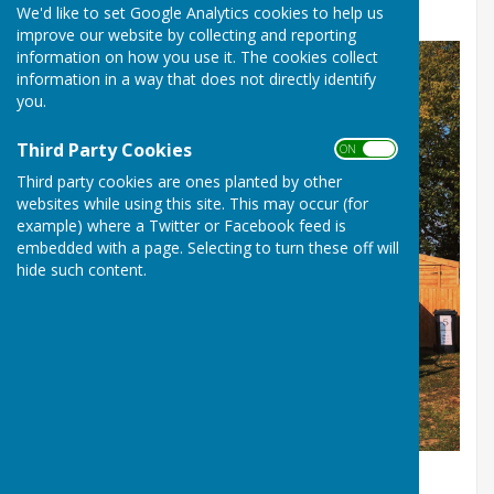
Holidays
We'd like to set Google Analytics cookies to help us
improve our website by collecting and reporting
information on how you use it. The cookies collect
information in a way that does not directly identify
you.
Third Party Cookies
ON OFF
Third party cookies are ones planted by other
websites while using this site. This may occur (for
example) where a Twitter or Facebook feed is
embedded with a page. Selecting to turn these off will
hide such content.