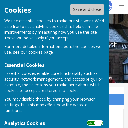
Hugo
Fox
Cookies
Save and close
We use essential cookies to make our site work. We'd
Betley Balterley and Wrinehill Parish Council
also like to set analytics cookies that help us make
improvements by measuring how you use the site.
These will be set only if you accept.
Betley Balterley and Wrinehill Parish
For more detailed information about the cookies we
Council
use, see our
cookies page
.
Essential Cookies
Essential cookies enable core functionality such as
security, network management, and accessibility. For
example, the selections you make here about which
cookies to accept are stored in a cookie.
You may disable these by changing your browser
Sign up to our Email Alerts
settings, but this may affect how the website
functions.
2022 MEETINGS
Analytics Cookies
ON OFF