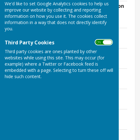
We'd like to set Google Analytics cookies to help us
AGENDA 15th December 2022 (resumption
improve our website by collecting and reporting
of adjourned November meeting)
information on how you use it. The cookies collect
File Uploaded: 12 December 2022
information in a way that does not directly identify
31.1 KB
you.
AGENDA 24th November 2022
File Uploaded: 17 November 2022
Third Party Cookies
ON OFF
33.2 KB
Third party cookies are ones planted by other
AGENDA 27th October 2022
websites while using this site. This may occur (for
File Uploaded: 17 November 2022
28.4 KB
example) where a Twitter or Facebook feed is
embedded with a page. Selecting to turn these off will
AGENDA 29th September 2022
hide such content.
File Uploaded: 27 September 2022
31.2 KB
AGENDA 28th July 2022
File Uploaded: 24 July 2022
28.7 KB
AGENDA Special Meeting 15th July 2022
File Uploaded: 9 July 2022
20.5 KB
AGENDA 23rd June 2022