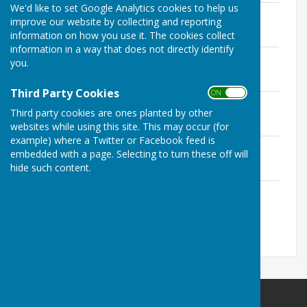
We'd like to set Google Analytics cookies to help us
Exercise of Electors' Rights
improve our website by collecting and reporting
File Uploaded: 26 June 2023
information on how you use it. The cookies collect
24.5 KB
information in a way that does not directly identify
Internal Audit Report
you.
File Uploaded: 26 June 2023
3.1 MB
Third Party Cookies
ON OFF
Annual Governance Statement
Third party cookies are ones planted by other
File Uploaded: 26 June 2023
2.6 MB
websites while using this site. This may occur (for
example) where a Twitter or Facebook feed is
Annual Statement of Accounts
embedded with a page. Selecting to turn these off will
File Uploaded: 26 June 2023
hide such content.
2.9 MB
Explanation of Variances
File Uploaded: 26 June 2023
27 KB