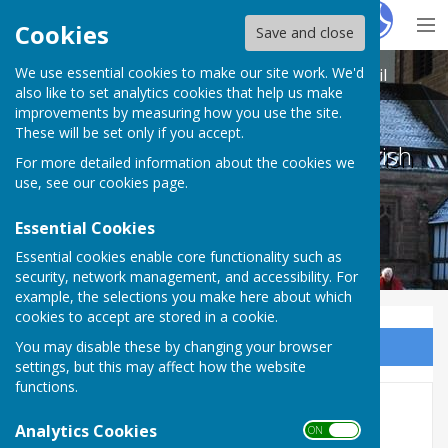
Hugo
Fox
Cookies
Save and close
We use essential cookies to make our site work. We'd
Betley Balterley and Wrinehill Parish Council
also like to set analytics cookies that help us make
improvements by measuring how you use the site.
These will be set only if you accept.
Betley Balterley and Wrinehill Parish
For more detailed information about the cookies we
Council
use, see our
cookies page
.
Essential Cookies
Essential cookies enable core functionality such as
security, network management, and accessibility. For
example, the selections you make here about which
cookies to accept are stored in a cookie.
You may disable these by changing your browser
Sign up to our Email Alerts
settings, but this may affect how the website
functions.
Audit & Accounts 2022-23
Analytics Cookies
ON OFF