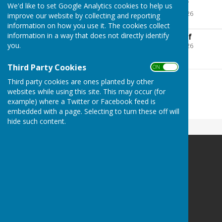
2025.06 Agenda.pdf
We'd like to set Google Analytics cookies to help us
File Uploaded: 21 May 2026
improve our website by collecting and reporting
271.3 KB
information on how you use it. The cookies collect
information in a way that does not directly identify
2025.06 Minutes.pdf
you.
File Uploaded: 21 May 2026
218 KB
Third Party Cookies
ON OFF
Third party cookies are ones planted by other
websites while using this site. This may occur (for
example) where a Twitter or Facebook feed is
embedded with a page. Selecting to turn these off will
hide such content.
Bramshaw Parish Council
Bramshaw Village Hall
Row Hill
Bramshaw
Hampshire