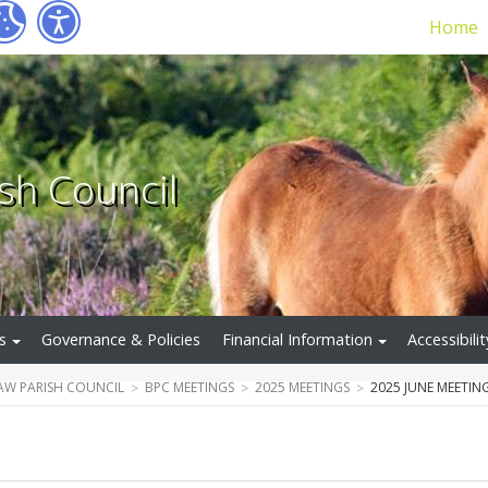
Home
sh Council
s
Governance & Policies
Financial Information
Accessibilit
W PARISH COUNCIL
BPC MEETINGS
2025 MEETINGS
2025 JUNE MEETIN