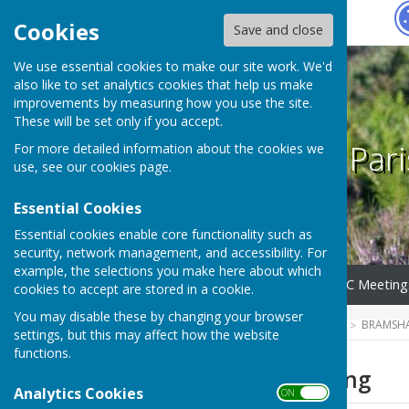
Hugo
Fox
Cookies
Save and close
We use essential cookies to make our site work. We'd
also like to set analytics cookies that help us make
improvements by measuring how you use the site.
These will be set only if you accept.
Bramshaw Pari
For more detailed information about the cookies we
use, see our
cookies page
.
Essential Cookies
Essential cookies enable core functionality such as
security, network management, and accessibility. For
example, the selections you make here about which
Home
Parish Council
BPC Meeting
cookies to accept are stored in a cookie.
You may disable these by changing your browser
HUGOFOX HOME
COMMUNITY
BRAMSHA
settings, but this may affect how the website
functions.
2025 June Meeting
Analytics Cookies
ON OFF