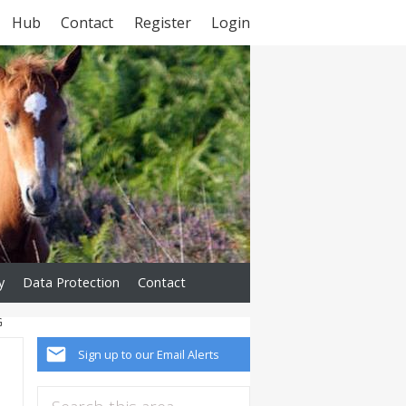
Hub
Contact
Register
Login
y
Data Protection
Contact
G
Sign up to our Email Alerts