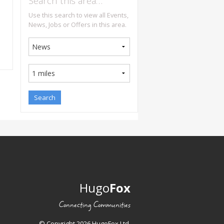
Search this area…
Use this search to view all Events,
News, Jobs or Offers in this area.
Hugo
Fox
Connecting Communities
© Copyright 2026 HugoFox Ltd.