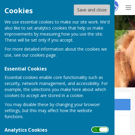
Hugo
Fox
Cookies
Save and close
We use essential cookies to make our site work. We'd
Bramshaw Parish Council
also like to set analytics cookies that help us make
improvements by measuring how you use the site.
These will be set only if you accept.
For more detailed information about the cookies we
Bramshaw Parish Council
use, see our
cookies page
.
Essential Cookies
Essential cookies enable core functionality such as
security, network management, and accessibility. For
example, the selections you make here about which
cookies to accept are stored in a cookie.
You may disable these by changing your browser
Sign up to our Email Alerts
settings, but this may affect how the website
functions.
2025 November Meeting
Analytics Cookies
ON OFF