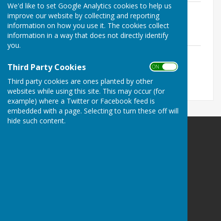
We'd like to set Google Analytics cookies to help us
2025.11 Agenda.pdf
improve our website by collecting and reporting
File Uploaded: 21 May 2026
information on how you use it. The cookies collect
235.2 KB
information in a way that does not directly identify
you.
2025.11 Minutes.pdf
File Uploaded: 21 May 2026
Third Party Cookies
ON OFF
265.8 KB
Third party cookies are ones planted by other
websites while using this site. This may occur (for
example) where a Twitter or Facebook feed is
embedded with a page. Selecting to turn these off will
hide such content.
Bramshaw Parish Council
Bramshaw Village Hall
Row Hill
Bramshaw
Hampshire
SO43 7JE