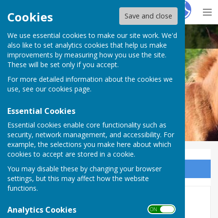
Hugo
Fox
Cookies
Save and close
We use essential cookies to make our site work. We'd
Bramshaw Parish Council
also like to set analytics cookies that help us make
improvements by measuring how you use the site.
These will be set only if you accept.
For more detailed information about the cookies we
Bramshaw Parish Council
use, see our
cookies page
.
Essential Cookies
Essential cookies enable core functionality such as
security, network management, and accessibility. For
example, the selections you make here about which
cookies to accept are stored in a cookie.
You may disable these by changing your browser
Sign up to our Email Alerts
settings, but this may affect how the website
functions.
2025 October Meeting
Analytics Cookies
ON OFF