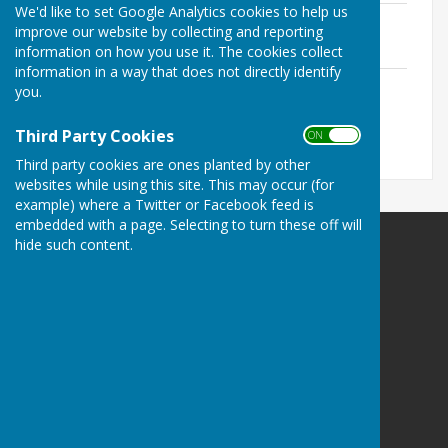
We'd like to set Google Analytics cookies to help us
2025.10 Agenda.pdf
improve our website by collecting and reporting
File Uploaded: 21 May 2026
information on how you use it. The cookies collect
239.2 KB
information in a way that does not directly identify
2025.10 MInutes.pdf
you.
File Uploaded: 21 May 2026
280.6 KB
Third Party Cookies
ON OFF
Third party cookies are ones planted by other
websites while using this site. This may occur (for
example) where a Twitter or Facebook feed is
embedded with a page. Selecting to turn these off will
hide such content.
Bramshaw Parish Council
Bramshaw Village Hall
Row Hill
Bramshaw
Hampshire
SO43 7JE