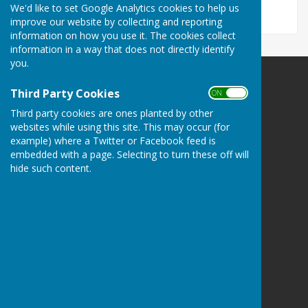
We'd like to set Google Analytics cookies to help us
improve our website by collecting and reporting
information on how you use it. The cookies collect
information in a way that does not directly identify
you.
Third Party Cookies
ON OFF
Third party cookies are ones planted by other
websites while using this site. This may occur (for
Bramshaw Parish Council
example) where a Twitter or Facebook feed is
Bramshaw Village Hall
embedded with a page. Selecting to turn these off will
Row Hill
hide such content.
Bramshaw
Hampshire
SO43 7JE
Privacy Policy
Hugo
Fox