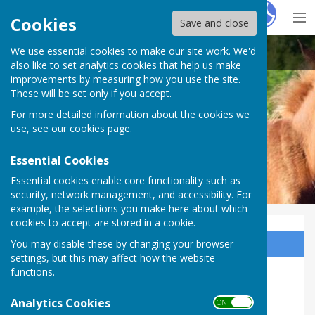
Hugo
Fox
Cookies
Save and close
We use essential cookies to make our site work. We'd
Bramshaw Parish Council
also like to set analytics cookies that help us make
improvements by measuring how you use the site.
These will be set only if you accept.
For more detailed information about the cookies we
Bramshaw Parish Council
use, see our
cookies page
.
Essential Cookies
Essential cookies enable core functionality such as
security, network management, and accessibility. For
example, the selections you make here about which
cookies to accept are stored in a cookie.
You may disable these by changing your browser
Sign up to our Email Alerts
settings, but this may affect how the website
functions.
Local Groups
Analytics Cookies
ON OFF