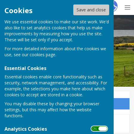
Hugo
Fox
Cookies
Save and close
We use essential cookies to make our site work. We'd
Bucklebury Parish Council
also like to set analytics cookies that help us make
improvements by measuring how you use the site.
These will be set only if you accept.
For more detailed information about the cookies we
Bucklebury Parish Council
use, see our
cookies page
.
Essential Cookies
Essential cookies enable core functionality such as
security, network management, and accessibility. For
example, the selections you make here about which
cookies to accept are stored in a cookie.
You may disable these by changing your browser
Sign up to our Email Alerts
settings, but this may affect how the website
functions.
This story is no longer available.
Analytics Cookies
ON OFF