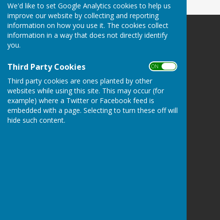
We'd like to set Google Analytics cookies to help us
improve our website by collecting and reporting
information on how you use it. The cookies collect
information in a way that does not directly identify
you.
Third Party Cookies
Bucklebury Parish Council
ON OFF
Byles Green
Third party cookies are ones planted by other
Reading
websites while using this site. This may occur (for
Berkshire
example) where a Twitter or Facebook feed is
RG7 6SD
embedded with a page. Selecting to turn these off will
hide such content.
Privacy Policy
Hugo
Fox
Connecting Communities
© Copyright 2026 HugoFox Ltd.