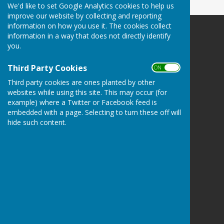
We'd like to set Google Analytics cookies to help us
improve our website by collecting and reporting
information on how you use it. The cookies collect
information in a way that does not directly identify
you.
Third Party Cookies
Bucklebury Parish Council
ON OFF
Byles Green
Third party cookies are ones planted by other
Reading
websites while using this site. This may occur (for
Berkshire
example) where a Twitter or Facebook feed is
RG7 6SD
embedded with a page. Selecting to turn these off will
hide such content.
Privacy Policy
Hugo
Fox
Connecting Communities
© Copyright 2026 HugoFox Ltd.