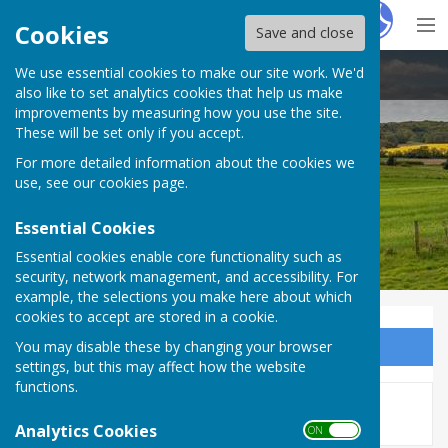
Hugo
Fox
Cookies
Save and close
We use essential cookies to make our site work. We'd
Bucklebury Parish Council
also like to set analytics cookies that help us make
improvements by measuring how you use the site.
These will be set only if you accept.
For more detailed information about the cookies we
Bucklebury Parish Council
use, see our
cookies page
.
Essential Cookies
Essential cookies enable core functionality such as
security, network management, and accessibility. For
example, the selections you make here about which
cookies to accept are stored in a cookie.
You may disable these by changing your browser
Sign up to our Email Alerts
settings, but this may affect how the website
functions.
This story is no longer available.
Analytics Cookies
ON OFF