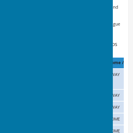
Matches will commence at 18:30h during May, June and
July and at 18:15h during August.
Please refer to the
Club Calendar
for a full list of League
Fixtures
Cambridge & District Fixtures Castle Camps
2026
Month
Date
Opposition
Home / Aw
April
28th
University Press
AWAY
May
5th
Gamlingay
AWAY
May
12th
Coton
AWAY
May
20th
Isleham
HOME
26th
Duxford
HOME
May