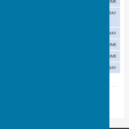
22nd
Haddenham
HOME
July
28th
Melbourn
AWAY
July
August
4th
Histon
AWAY
August
12th
Abington
HOME
August
19th
Melbourn
HOME
August
25th
Cottenham
AWAY
C&D Fixtures List
File Uploaded: 10 December 2025
120.8 KB