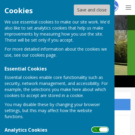
Hugo
Fox
Cookies
Save and close
We use essential cookies to make our site work. We'd
Castle Camps Bowls Club
also like to set analytics cookies that help us make
improvements by measuring how you use the site.
These will be set only if you accept.
For more detailed information about the cookies we
use, see our
cookies page
.
Essential Cookies
Essential cookies enable core functionality such as
security, network management, and accessibility. For
example, the selections you make here about which
cookies to accept are stored in a cookie.
You may disable these by changing your browser
Sign up to our Email Alerts
settings, but this may affect how the website
functions.
Cambridge And District
Analytics Cookies
ON OFF