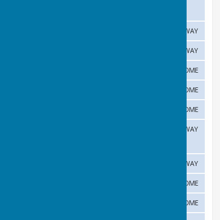
June
3rd
Haddenham
AWAY
June
10th
Abington
AWAY
16th
Cottenham
HOME
June
17th
University Press
HOME
June
23rd
Histon
HOME
June
30th
Duxford
AWAY
June
1st
Isleham
AWAY
July
7th
Gamlingay
HOME
July
14th
Coton
HOME
July