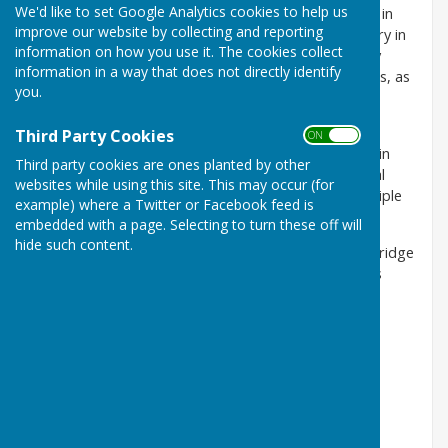
We'd like to set Google Analytics cookies to help us
The Cambridge and District Bowls League has been in
improve our website by collecting and reporting
existence for over a century, celebrating its centenary in
information on how you use it. The cookies collect
2012. It is the oldest league in the area and currently
information in a way that does not directly identify
there are over fifty teams competing in four divisions, as
you.
well as a number of individual and team knockout
competitions
Third Party Cookies
ON OFF
Castle Camps has one team in this league, currently in
Third party cookies are ones planted by other
Division 2 and we compete in the Gilbert Cup. Several
websites while using this site. This may occur (for
members also participate in the singles, pairs and triple
example) where a Twitter or Facebook feed is
competitions.
embedded with a page. Selecting to turn these off will
hide such content.
Fixtures, Results and League tables for all the Cambridge
& District Bowls League leagues and competitions is
available
here
.
Captain:
Richard Blackmore
Mobile 07766 444051
Email: rtblackmore@googlemail.com
Vice Captain:
Rose Goodwin
Mobile:
07974 412145
Email: rgoodwin484@btinternet.com