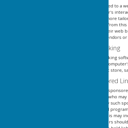
Cookies are small files saved to a w
information about the user's intera
provide the users with a more tailo
use and saving of cookies from this
necessary steps within their web br
and its external serving vendors or u
Website Visitor Tracking
This website may use tracking soft
will save a cookie to your compute
of the website, but will not store, s
Adverts and Sponsored Li
This website may contain sponsored 
third party organisations, who may h
they serve. Clicking on any such sp
website through a referral program
sent from this website. This may in
computers hard drive. Users should 