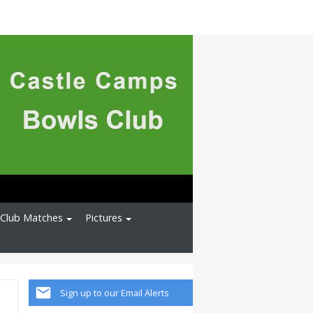
l Club Matches
Pictures
Sign up to our Email Alerts