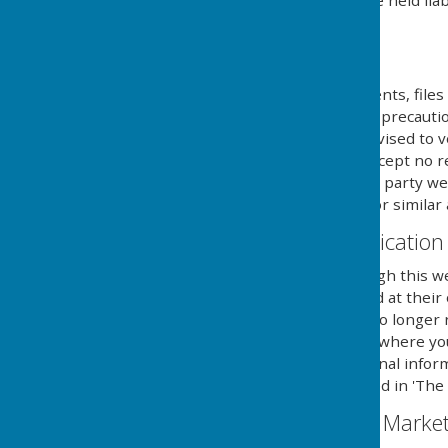
own risk and we cannot be held liab
external links mentioned.
Downloads
Any downloadable documents, files 
at their own risk. While all preca
are available, users are advised to v
similar applications. We accept no 
provided by external third party web
party anti-virus software or similar 
Contact & Communication
Users contacting us through this we
personal details requested at their
securely until a time it is no long
you aware of the fact, and where y
details to send you additional infor
with the regulations named in 'The 
Email Mailing List & Mark