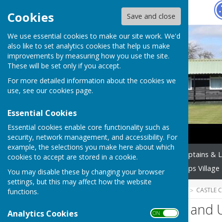
Hugo
Fox
Cookies
Save and close
We use essential cookies to make our site work. We'd
also like to set analytics cookies that help us make
improvements by measuring how you use the site.
These will be set only if you accept.
For more detailed information about the cookies we
use, see our
cookies page
.
Essential Cookies
Essential cookies enable core functionality such as
security, network management, and accessibility. For
example, the selections you make here about which
Home
Officers
Team Captains & 
cookies to accept are stored in a cookie.
Members Area
Castle Camps Village 
You may disable these by changing your browser
settings, but this may affect how the website
HUGOFOX HOME
COMMUNITY
CASTLE 
functions.
Website Privacy and 
Analytics Cookies
ON OFF