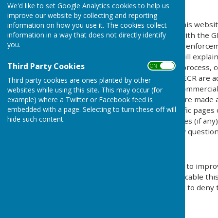
The Policy
We'd like to set Google Analytics cookies to help us
improve our website by collecting and reporting
This privacy policy is for this websi
information on how you use it. The cookies collect
information in a way that does not directly identify
explains how we comply with the GD
you.
Protection Act) [pre GDPR enforce
Regulations). This policy will explai
Third Party Cookies
personal details, how we process, c
ON OFF
under the GDPR, DPA & PECR are adhe
Third party cookies are ones planted by other
software, advertising or commercia
websites while using this site. This may occur (for
documents, files or software made av
example) where a Twitter or Facebook feed is
embedded with a page. Selecting to turn these off will
may be provided for specific pages 
hide such content.
website and its third parties (if an
us by email if you have any question
Use of Cookies
This website uses cookies to improv
by legislation, where applicable thi
give explicit permission or to deny 
What are cookies?