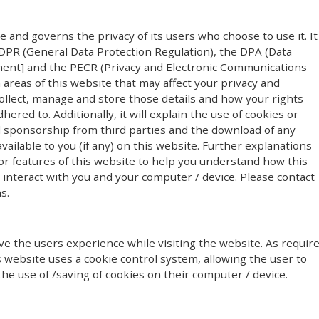
te and governs the privacy of its users who choose to use it. It
PR (General Data Protection Regulation), the DPA (Data
ment] and the PECR (Privacy and Electronic Communications
n areas of this website that may affect your privacy and
ollect, manage and store those details and how your rights
red to. Additionally, it will explain the use of cookies or
l sponsorship from third parties and the download of any
ailable to you (if any) on this website. Further explanations
or features of this website to help you understand how this
y) interact with you and your computer / device. Please contact
s.
e the users experience while visiting the website. As requir
s website uses a cookie control system, allowing the user to
the use of /saving of cookies on their computer / device.