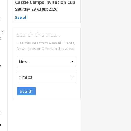
Castle Camps Invitation Cup
Saturday, 29 August 2026
See all
e
te
Search this area…
.
Use this search to view all Events,
News, Jobs or Offers in this area.
e
s
r