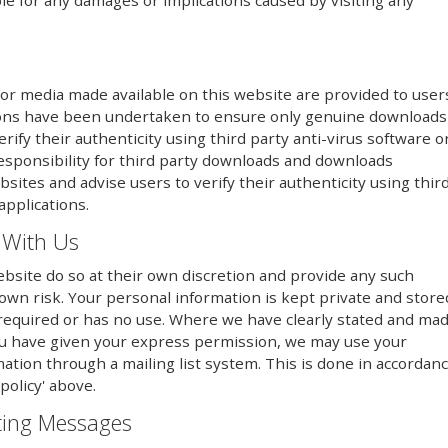
le for any damages or implications caused by visiting any
or media made available on this website are provided to user
utions have been undertaken to ensure only genuine downloads
erify their authenticity using third party anti-virus software o
responsibility for third party downloads and downloads
sites and advise users to verify their authenticity using thir
applications.
 With Us
bsite do so at their own discretion and provide any such
 own risk. Your personal information is kept private and store
er required or has no use. Where we have clearly stated and ma
ou have given your express permission, we may use your
mation through a mailing list system. This is done in accordan
policy' above.
eting Messages