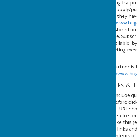
We operate an email mailing list pr
services and/or news we supply/pub
automated process where they have g
provided by HugoFox Ltd (
www.hug
processed, managed and stored on b
named in 'The policy' above. Subsc
online service, or if not available,
type and content of marketing messa
subscription.
Our Email Alerts service partner is
privacy policy in at:
https://www.hug
External Website Links & T
Although we only look to include qua
adopt a policy of caution before cl
website. Shortened URL's - URL sho
(Uniform Resource Locators) to some
in social media and looks like this 
clicking on shortened URL links and
guarantee or verify the contents of