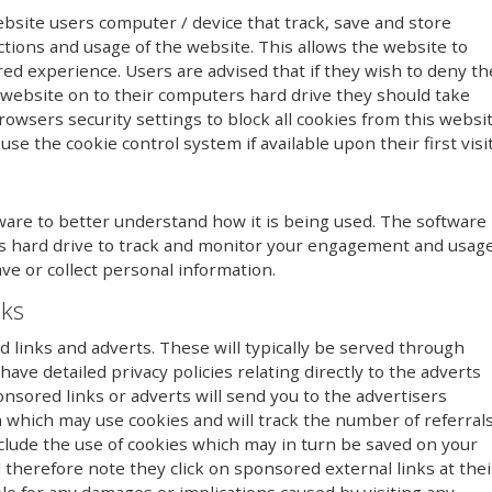
ebsite users computer / device that track, save and store
ctions and usage of the website. This allows the website to
red experience. Users are advised that if they wish to deny th
 website on to their computers hard drive they should take
owsers security settings to block all cookies from this websi
se the cookie control system if available upon their first visit
ware to better understand how it is being used. The software
r’s hard drive to track and monitor your engagement and usag
ave or collect personal information.
nks
links and adverts. These will typically be served through
ave detailed privacy policies relating directly to the adverts
onsored links or adverts will send you to the advertisers
 which may use cookies and will track the number of referral
clude the use of cookies which may in turn be saved on your
therefore note they click on sponsored external links at thei