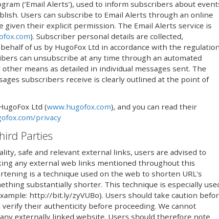
ogram (‘Email Alerts’), used to inform subscribers about event
lish. Users can subscribe to Email Alerts through an online
iven their explicit permission. The Email Alerts service is
ofox.com
). Subscriber personal details are collected,
ehalf of us by HugoFox Ltd in accordance with the regulatio
ribers can unsubscribe at any time through an automated
 by other means as detailed in individual messages sent. The
ges subscribers receive is clearly outlined at the point of
 HugoFox Ltd (
www.hugofox.com
), and you can read their
ofox.com/privacy
hird Parties
lity, safe and relevant external links, users are advised to
icking any external web links mentioned throughout this
rtening is a technique used on the web to shorten URL's
thing substantially shorter. This technique is especially use
(example: http://bit.ly/zyVUBo). Users should take caution befo
 verify their authenticity before proceeding. We cannot
 any externally linked website. Users should therefore note