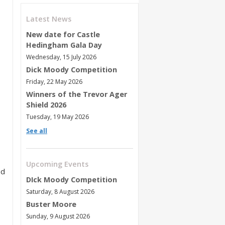
Latest News
New date for Castle
Hedingham Gala Day
Wednesday, 15 July 2026
Dick Moody Competition
Friday, 22 May 2026
Winners of the Trevor Ager
Shield 2026
Tuesday, 19 May 2026
See all
Upcoming Events
ed
DIck Moody Competition
Saturday, 8 August 2026
Buster Moore
Sunday, 9 August 2026