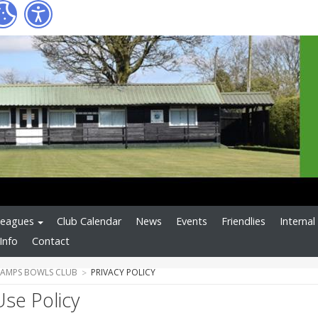
Leagues
Club Calendar
News
Events
Friendlies
Interna
Info
Contact
CAMPS BOWLS CLUB
PRIVACY POLICY
Use Policy