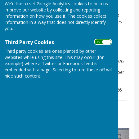
We'd like to set Google Analytics cookies to help us
Draw took place on 18th July 2026
improve our website by collecting and reporting
It is generally accepted that the player drawn first in
information on how you use it. The cookies collect
each match is responsible for arranging fixture dates
information in a way that does not directly identify
and scorers as required.
you.
Important Dates:
Third Party Cookies
ON OFF
1st round to be played by Friday 14th August 2026
Third party cookies are ones planted by other
websites while using this site. This may occur (for
Quarter Finals to be played by Friday 21st August 2026
example) where a Twitter or Facebook feed is
embedded with a page. Selecting to turn these off will
Semi Finals to be played by Wednesday 2nd September
hide such content.
2026
Finals to be played by Thursday 11th September 2026
2026 Competition Draws
File Uploaded: 29 July 2026
185.2 KB