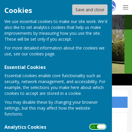
Hugo
Fox
Cookies
Save and close
We use essential cookies to make our site work. We'd
Castle Camps Bowls Club
also like to set analytics cookies that help us make
improvements by measuring how you use the site.
These will be set only if you accept.
For more detailed information about the cookies we
use, see our
cookies page
.
Essential Cookies
Essential cookies enable core functionality such as
security, network management, and accessibility. For
example, the selections you make here about which
cookies to accept are stored in a cookie.
You may disable these by changing your browser
Sign up to our Email Alerts
settings, but this may affect how the website
functions.
CCBC Pairs Competition
Analytics Cookies
ON OFF