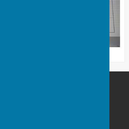
Pairs Competition
Castle Camps Bowls Club
High Street Castle Camps
Cambridge
Cambridgeshire
CB21 4SP