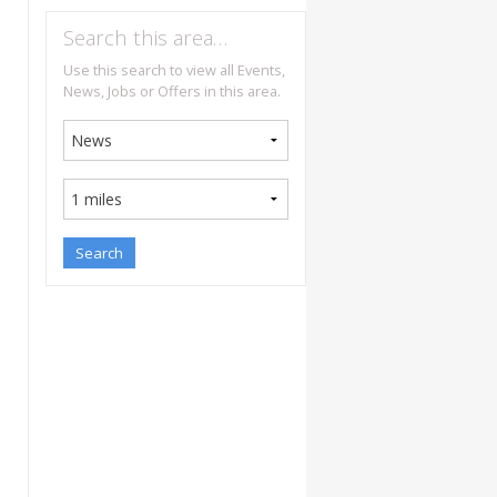
Search this area…
Use this search to view all Events,
News, Jobs or Offers in this area.