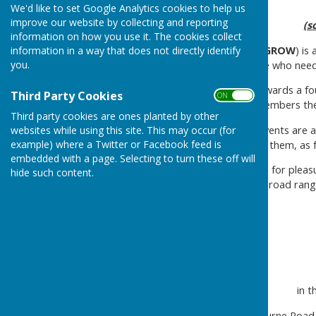
We'd like to set Google Analytics cookies to help us
improve our website by collecting and reporting
(s
information on how you use it. The cookies collect
information in a way that does not directly identify
G
rass
R
oots
O
pen
W
riters (
GROW
) is
you.
particularly welcomes people who need
GRASS-ROOTS
- Working towards a fou
Third Party Cookies
ON OFF
organisation is run by the members th
Third party cookies are ones planted by other
OPEN
- Our meetings and events are a
websites while using this site. This may occur (for
example) where a Twitter or Facebook feed is
support needs and cater for them, as f
embedded with a page. Selecting to turn these off will
WRITERS
- People who write for pleasu
hide such content.
members have produced a broad range o
in 
70 Seabourne Road,