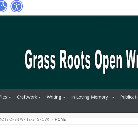
iles
Craftwork
Writing
In Loving Memory
Publicat
OOTS OPEN WRITERS (GROW)
HOME