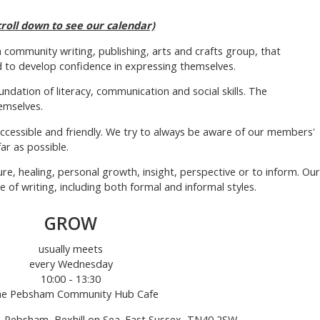
croll down to see our calendar)
 a community writing, publishing, arts and crafts group, that
 to develop confidence in expressing themselves.
ndation of literacy, communication and social skills. The
emselves.
ccessible and friendly. We try to always be aware of our members'
ar as possible.
re, healing, personal growth, insight, perspective or to inform. Our
f writing, including both formal and informal styles.
GROW
usually meets
every Wednesday
10:00 - 13:30
the Pebsham Community Hub Cafe
 Pebsham, Bexhill on Sea. East Sussex, TN40 2SW