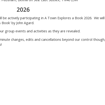
2026
ill be actively participating in A Town Explores a Book 2026. We will
s Book' by John Agard.
group events and activities as they are revealed.
 minute changes, edits and cancellations beyond our control though
s!