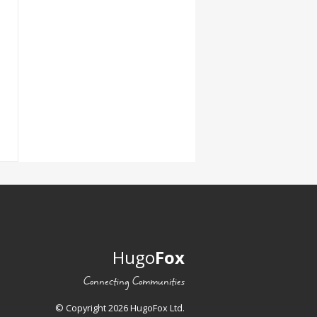
Hugo
Fox
Connecting Communities
© Copyright 2026 HugoFox Ltd.