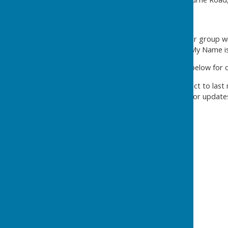
This term (January - April) our group w
be reading and inspired by 'My Name i
*see the GROW CALENDAR below for our 
WARNING: all plans are subject to last
so please do keep checking for update
GROW Calendar