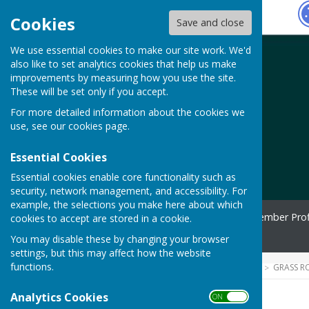
Hugo
Fox
Cookies
Save and close
We use essential cookies to make our site work. We'd
also like to set analytics cookies that help us make
improvements by measuring how you use the site.
These will be set only if you accept.
For more detailed information about the cookies we
use, see our
cookies page
.
Essential Cookies
Essential cookies enable core functionality such as
security, network management, and accessibility. For
example, the selections you make here about which
Home
Spotlight
Member Prof
cookies to accept are stored in a cookie.
Contact
You may disable these by changing your browser
settings, but this may affect how the website
functions.
HUGOFOX HOME
COMMUNITY
GRASS R
Analytics Cookies
ON OFF
Home