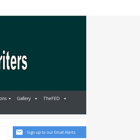
ions
Gallery
TheFED
Sign up to our Email Alerts